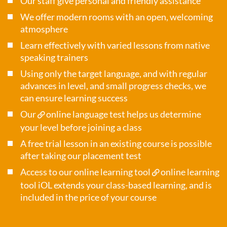
Our staff give personal and friendly assistance
We offer modern rooms with an open, welcoming
atmosphere
Learn effectively with varied lessons from native
speaking trainers
Using only the target language, and with regular
advances in level, and small progress checks, we
can ensure learning success
Our
online language test
helps us determine
your level before joining a class
A free trial lesson in an existing course is possible
after taking our placement test
Access to our online learning tool
online learning
tool iOL
extends your class-based learning, and is
included in the price of your course