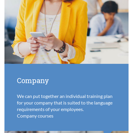
Company
We can put together an individual training plan
for your company that is suited to the language
requirements of your employees.
Company courses