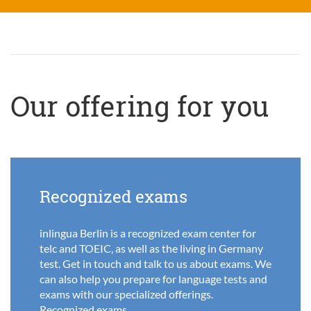
Our offering for you
Recognized exams
inlingua Berlin is a recognized exam center for
telc and TOEIC, as well as the living in Germany
test. Get in touch and talk to us about exams. We
can also help you prepare for language tests and
exams with our specialized offerings.
Recognized exams