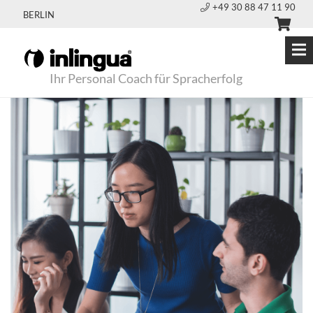
+49 30 88 47 11 90
BERLIN
Ihr Personal Coach für Spracherfolg