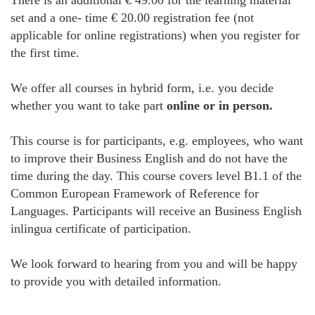
There is an additional € 49.00 for the learning material
set and a one- time € 20.00 registration fee (not
applicable for online registrations) when you register for
the first time.
We offer all courses in hybrid form, i.e. you decide
whether you want to take part
online or in person.
This course is for participants, e.g. employees, who want
to improve their Business English and do not have the
time during the day. This course covers level B1.1 of the
Common European Framework of Reference for
Languages. Participants will receive an Business English
inlingua certificate of participation.
We look forward to hearing from you and will be happy
to provide you with detailed information.