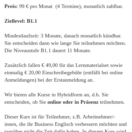
Preis:
99 € pro Monat (4 Termine), monatlich zahlbar.
Ziellevel: B1.1
Mindestlaufzeit: 3 Monate, danach monatlich kündbar.
Sie entscheiden dann wie lange Sie teilnehmen möchten.
Die Niveaustufe B1.1 dauert 11 Monate.
Zusätzlich fallen € 49,00 für das Lernmaterialset sowie
einmalig € 20,00 Einschreibegebühr (entfällt bei online
Anmeldungen) bei der Erstanmeldung an.
Wir bieten alle Kurse in Hybridform an, d.h. Sie
entscheiden, ob Sie
online oder in Präsenz
teilnehmen.
Dieser Kurs ist für Teilnehmer, z.B. Arbeitnehmer/-
innen, die ihr Business Englisch verbessern möchten und
tagsüber nicht die Zeit dafür haben. In diesem Kurs wird