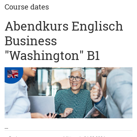
Course dates
Abendkurs Englisch
Business
"Washington" B1
...