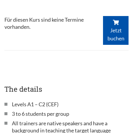
Für diesen Kurs sind keine Termine
vorhanden.
Jetzt
buchen
The details
Levels A1 – C2 (CEF)
3 to 6 students per group
All trainers are native speakers and have a
background in teaching the target language