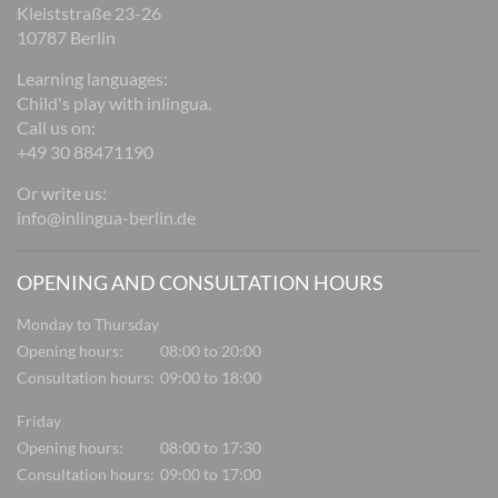
Kleiststraße 23-26
10787 Berlin
Learning languages:
Child's play with inlingua.
Call us on:
+49 30 88471190
Or write us:
info@inlingua-berlin.de
OPENING AND CONSULTATION HOURS
Monday to Thursday
Opening hours:
08:00 to 20:00
Consultation hours:
09:00 to 18:00
Friday
Opening hours:
08:00 to 17:30
Consultation hours:
09:00 to 17:00