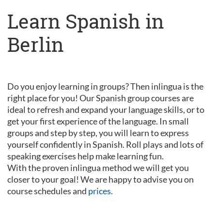
Learn Spanish in
Berlin
Do you enjoy learning in groups? Then inlingua is the
right place for you! Our Spanish group courses are
ideal to refresh and expand your language skills, or to
get your first experience of the language. In small
groups and step by step, you will learn to express
yourself confidently in Spanish. Roll plays and lots of
speaking exercises help make learning fun.
With the proven inlingua method we will get you
closer to your goal! We are happy to advise you on
course schedules and
prices
.