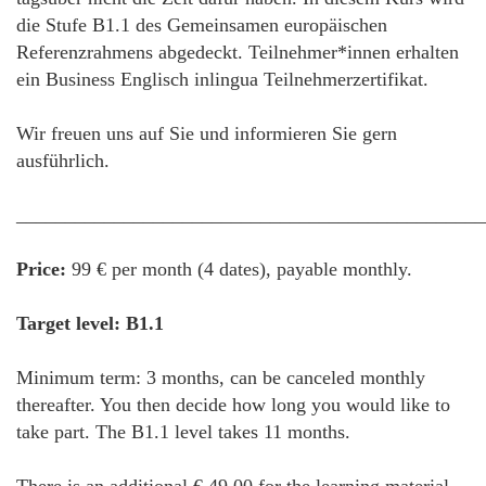
die Stufe B1.1 des Gemeinsamen europäischen
Referenzrahmens abgedeckt. Teilnehmer*innen erhalten
ein Business Englisch inlingua Teilnehmerzertifikat.
Wir freuen uns auf Sie und informieren Sie gern
ausführlich.
________________________________________________
Price:
99 € per month (4 dates), payable monthly.
Target level: B1.1
Minimum term: 3 months, can be canceled monthly
thereafter. You then decide how long you would like to
take part. The B1.1 level takes 11 months.