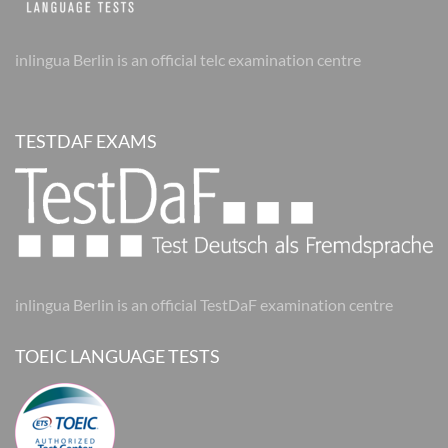
inlingua Berlin is an official telc examination centre
TESTDAF EXAMS
inlingua Berlin is an official TestDaF examination centre
TOEIC LANGUAGE TESTS