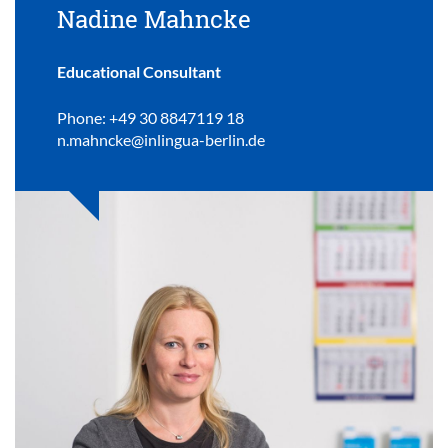
Nadine Mahncke
Educational Consultant
Phone: +49 30 8847119 18
n.mahncke@inlingua-berlin.de