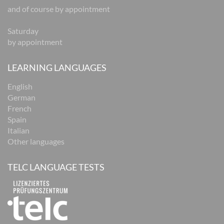
and of course by appointment
Saturday
by appointment
LEARNING LANGUAGES
English
German
French
Spain
Italian
Other languages
TELC LANGUAGE TESTS