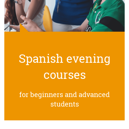
Spanish evening
courses
for beginners and advanced
students