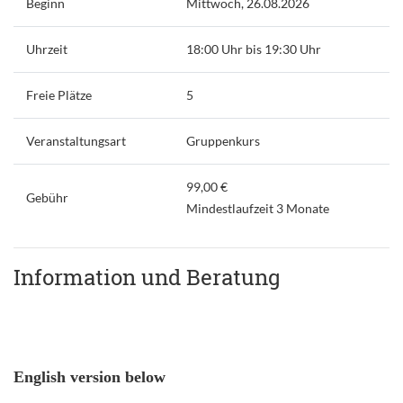
Beginn
Mittwoch, 26.08.2026
Uhrzeit
18:00 Uhr bis 19:30 Uhr
Freie Plätze
5
Veranstaltungsart
Gruppenkurs
99,00 €
Gebühr
Mindestlaufzeit 3 Monate
Information und Beratung
English version below