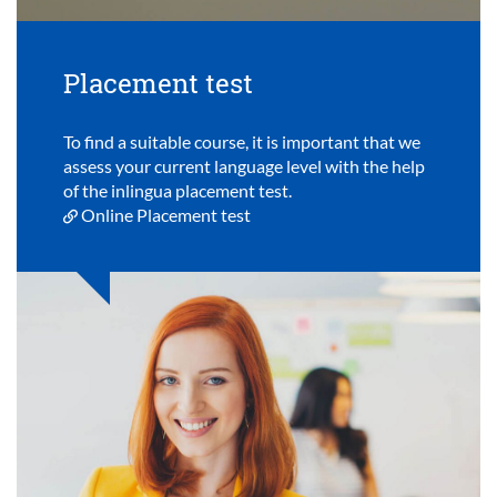
Placement test
To find a suitable course, it is important that we
assess your current language level with the help
of the inlingua placement test.
Online Placement test