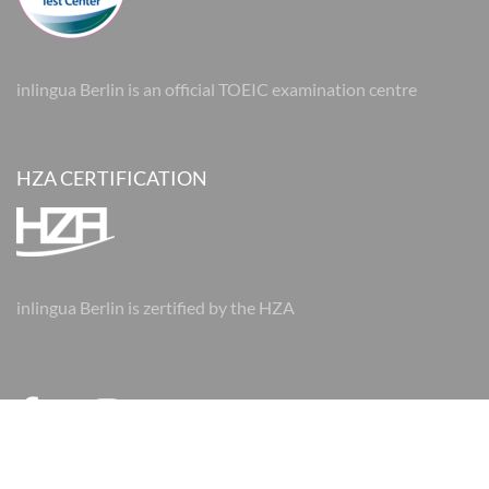
inlingua Berlin is an official TOEIC examination centre
HZA CERTIFICATION
inlingua Berlin is zertified by the HZA
© 2026 inlingua Berlin