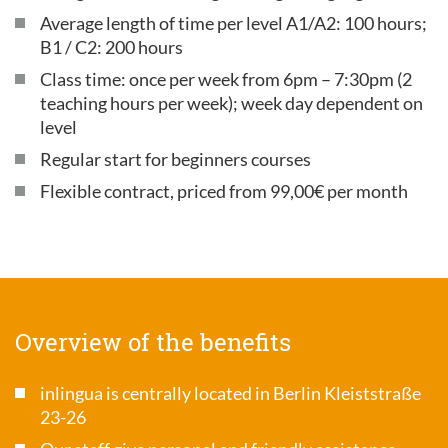
Average length of time per level A1/A2: 100 hours;
B1 / C2: 200 hours
Class time: once per week from 6pm – 7:30pm (2
teaching hours per week); week day dependent on
level
Regular start for beginners courses
Flexible contract, priced from 99,00€ per month
Overview of the benefits
inlingua is centrally located in Berlin Kleiststraße
23-26