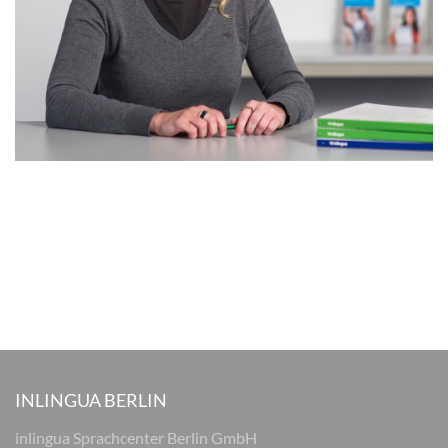
INLINGUA BERLIN
inlingua Sprachcenter Berlin GmbH