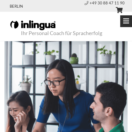
+49 30 88 47 11 90
BERLIN
Ihr Personal Coach für Spracherfolg