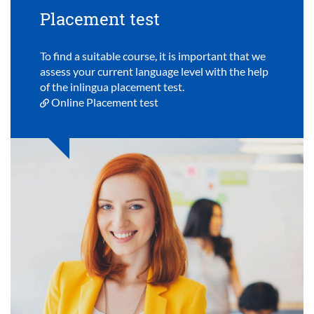
Placement test
To find a suitable course, it is important that we
assess your current language level with the help
of the inlingua placement test.
Online Placement test