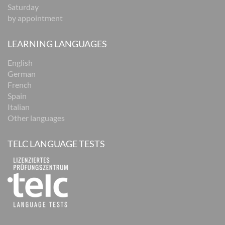
Saturday
by appointment
LEARNING LANGUAGES
English
German
French
Spain
Italian
Other languages
TELC LANGUAGE TESTS