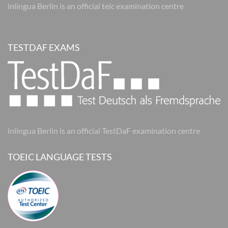
inlingua Berlin is an official telc examination centre
TESTDAF EXAMS
inlingua Berlin is an official TestDaF examination centre
TOEIC LANGUAGE TESTS