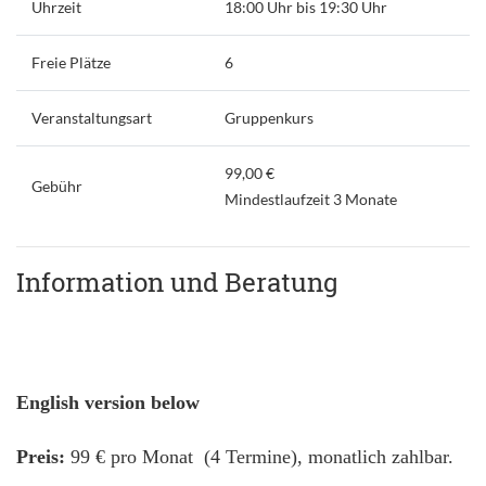
Uhrzeit
18:00 Uhr bis 19:30 Uhr
Freie Plätze
6
Veranstaltungsart
Gruppenkurs
99,00 €
Gebühr
Mindestlaufzeit 3 Monate
Information und Beratung
English version below
Preis:
99 € pro Monat (4 Termine), monatlich zahlbar.