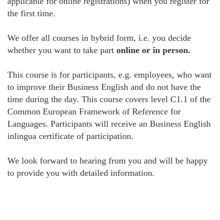
applicable for online registrations) when you register for
the first time.
We offer all courses in hybrid form, i.e. you decide
whether you want to take part
online or in person.
This course is for participants, e.g. employees, who want
to improve their Business English and do not have the
time during the day. This course covers level C1.1 of the
Common European Framework of Reference for
Languages. Participants will receive an Business English
inlingua certificate of participation.
We look forward to hearing from you and will be happy
to provide you with detailed information.