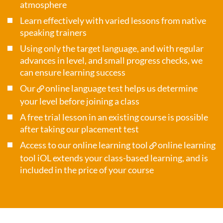
atmosphere
Learn effectively with varied lessons from native
speaking trainers
Using only the target language, and with regular
advances in level, and small progress checks, we
can ensure learning success
Our
online language test
helps us determine
your level before joining a class
A free trial lesson in an existing course is possible
after taking our placement test
Access to our online learning tool
online learning
tool iOL
extends your class-based learning, and is
included in the price of your course