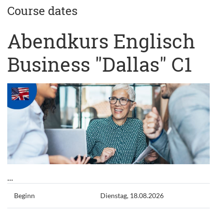
Course dates
Abendkurs Englisch
Business "Dallas" C1
...
Beginn
Dienstag, 18.08.2026