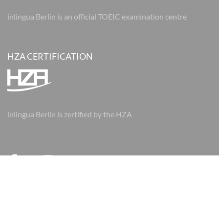
inlingua Berlin is an official TOEIC examination centre
HZA CERTIFICATION
inlingua Berlin is zertified by the HZA
© 2026 inlingua Berlin
Imprint
Data protection
AGBs
AGBs
Cookie Settings