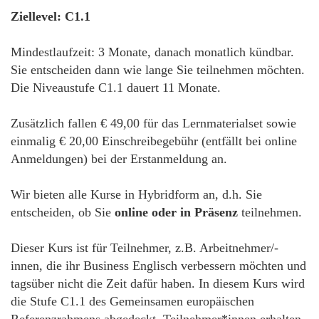
Ziellevel: C1.1
Mindestlaufzeit: 3 Monate, danach monatlich kündbar.
Sie entscheiden dann wie lange Sie teilnehmen möchten.
Die Niveaustufe C1.1 dauert 11 Monate.
Zusätzlich fallen € 49,00 für das Lernmaterialset sowie
einmalig € 20,00 Einschreibegebühr (entfällt bei online
Anmeldungen) bei der Erstanmeldung an.
Wir bieten alle Kurse in Hybridform an, d.h. Sie
entscheiden, ob Sie
online oder in Präsenz
teilnehmen.
Dieser Kurs ist für Teilnehmer, z.B. Arbeitnehmer/-
innen, die ihr Business Englisch verbessern möchten und
tagsüber nicht die Zeit dafür haben. In diesem Kurs wird
die Stufe C1.1 des Gemeinsamen europäischen