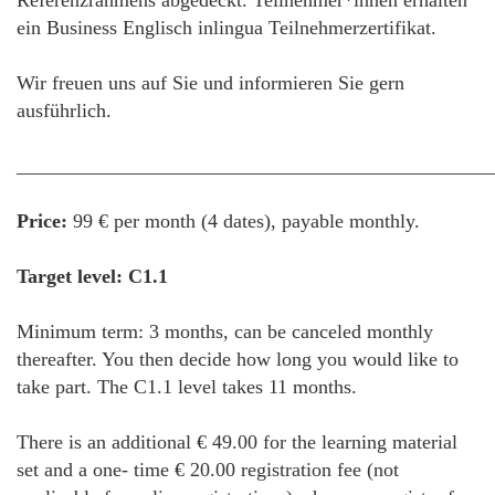
Referenzrahmens abgedeckt. Teilnehmer*innen erhalten
ein Business Englisch inlingua Teilnehmerzertifikat.
Wir freuen uns auf Sie und informieren Sie gern
ausführlich.
________________________________________________
Price:
99 € per month (4 dates), payable monthly.
Target level: C1.1
Minimum term: 3 months, can be canceled monthly
thereafter. You then decide how long you would like to
take part. The C1.1 level takes 11 months.
There is an additional € 49.00 for the learning material
set and a one- time € 20.00 registration fee (not