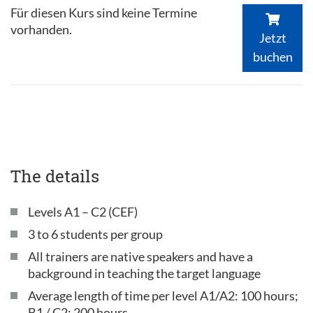
Für diesen Kurs sind keine Termine
vorhanden.
Jetzt
buchen
The details
Levels A1 – C2 (CEF)
3 to 6 students per group
All trainers are native speakers and have a
background in teaching the target language
Average length of time per level A1/A2: 100 hours;
B1 / C2: 200 hours