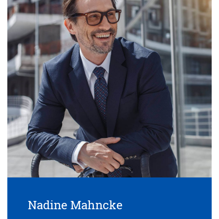
Nadine Mahncke