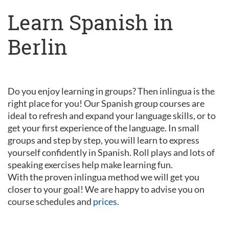
Learn Spanish in
Berlin
Do you enjoy learning in groups? Then inlingua is the
right place for you! Our Spanish group courses are
ideal to refresh and expand your language skills, or to
get your first experience of the language. In small
groups and step by step, you will learn to express
yourself confidently in Spanish. Roll plays and lots of
speaking exercises help make learning fun.
With the proven inlingua method we will get you
closer to your goal! We are happy to advise you on
course schedules and
prices
.