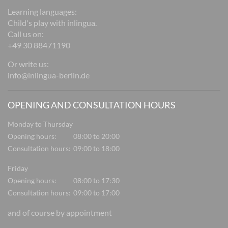
Learning languages:
Child's play with inlingua.
Call us on:
+49 30 88471190
Or write us:
info@inlingua-berlin.de
OPENING AND CONSULTATION HOURS
Monday to Thursday
Opening hours:
08:00 to 20:00
Consultation hours:
09:00 to 18:00
Friday
Opening hours:
08:00 to 17:30
Consultation hours:
09:00 to 17:00
and of course by appointment