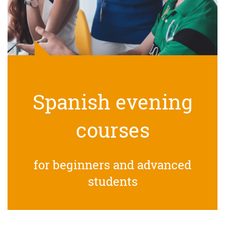
Spanish evening
courses
for beginners and advanced
students