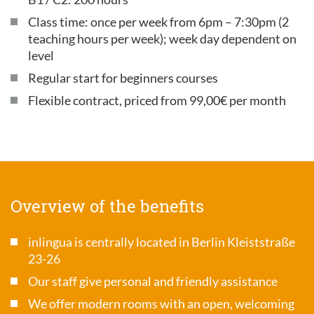
Class time: once per week from 6pm – 7:30pm (2
teaching hours per week); week day dependent on
level
Regular start for beginners courses
Flexible contract, priced from 99,00€ per month
Overview of the benefits
inlingua is centrally located in Berlin Kleiststraße
23-26
Our staff give personal and friendly assistance
We offer modern rooms with an open, welcoming