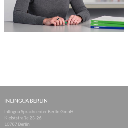
INLINGUA BERLIN
inlingua Sprachcenter Berlin GmbH
Kleiststraße 23-26
10787 Berlin