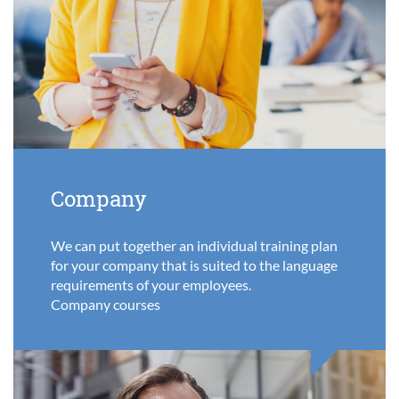
Company
We can put together an individual training plan
for your company that is suited to the language
requirements of your employees.
Company courses