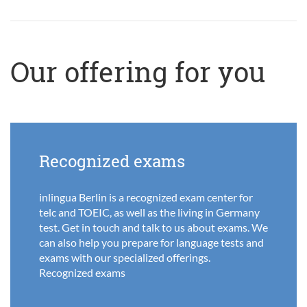
Our offering for you
Recognized exams
inlingua Berlin is a recognized exam center for
telc and TOEIC, as well as the living in Germany
test. Get in touch and talk to us about exams. We
can also help you prepare for language tests and
exams with our specialized offerings.
Recognized exams