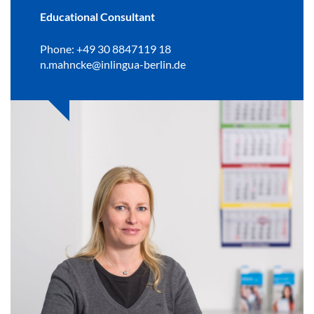
Educational Consultant
Phone: +49 30 8847119 18
n.mahncke@inlingua-berlin.de