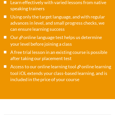
Learn effectively with varied lessons from native
speaking trainers
Using only the target language, and with regular
advances in level, and small progress checks, we
can ensure learning success
Our
online language test
helps us determine
your level before joining a class
A free trial lesson in an existing course is possible
after taking our placement test
Access to our online learning tool
online learning
tool iOL
extends your class-based learning, and is
included in the price of your course