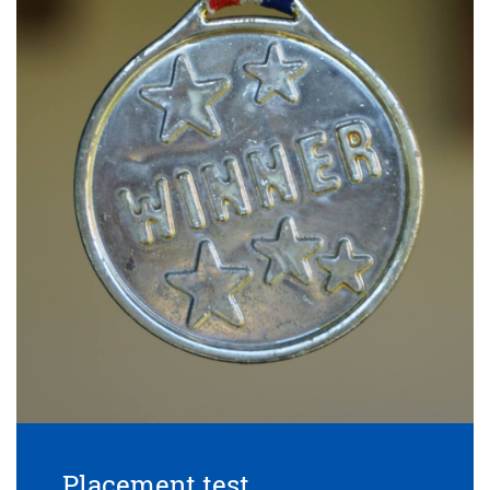
Placement test