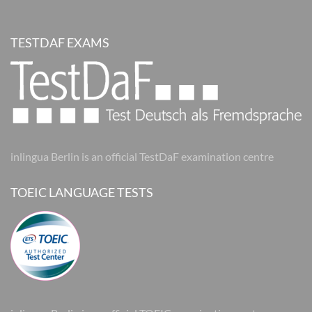
TESTDAF EXAMS
inlingua Berlin is an official TestDaF examination centre
TOEIC LANGUAGE TESTS