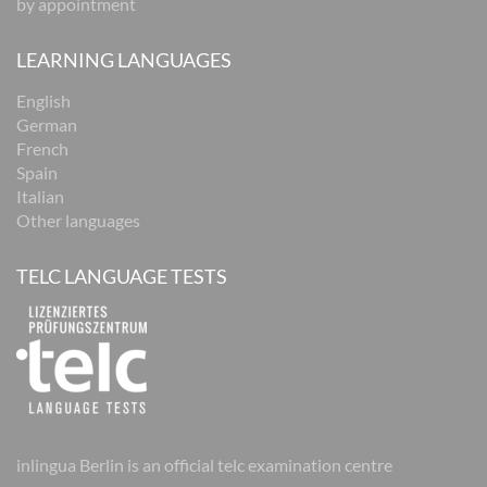
by appointment
LEARNING LANGUAGES
English
German
French
Spain
Italian
Other languages
TELC LANGUAGE TESTS
inlingua Berlin is an official telc examination centre