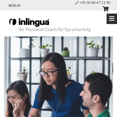
+49 30 88 47 11 90
BERLIN
Ihr Personal Coach für Spracherfolg