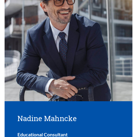
Nadine Mahncke
Educational Consultant