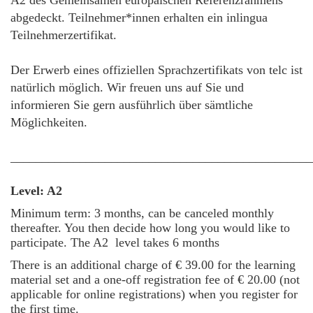
A2 des Gemeinsamen europäischen Referenzrahmens
abgedeckt. Teilnehmer*innen erhalten ein inlingua
Teilnehmerzertifikat.
Der Erwerb eines offiziellen Sprachzertifikats von telc ist
natürlich möglich. Wir freuen uns auf Sie und
informieren Sie gern ausführlich über sämtliche
Möglichkeiten.
________________________________________________
Level: A2
Minimum term: 3 months, can be canceled monthly
thereafter. You then decide how long you would like to
participate.
The A2 level takes 6 months
There is an additional charge of € 39.00 for the learning
material set and a one-off registration fee of € 20.00 (not
applicable for online registrations) when you register for
the first time.