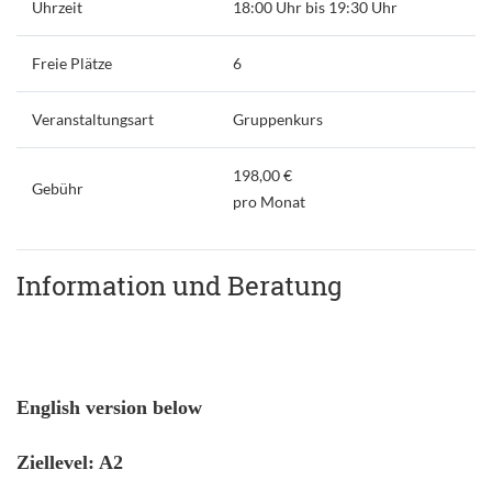
Uhrzeit
18:00 Uhr bis 19:30 Uhr
Freie Plätze
6
Veranstaltungsart
Gruppenkurs
198,00 €
Gebühr
pro Monat
Information und Beratung
English version below
Ziellevel: A2