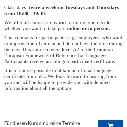
Class days:
twice a week on Tuesdays and Thursdays
from 18:00 - 19:30
.
We offer all courses in hybrid form, i.e. you decide
whether you want to take part
online or in person.
This course is for participants, e.g. employees, who want
to improve their German and do not have the time during
the day. This course covers level A2 of the Common
European Framework of Reference for Languages.
Participants receive an inlingua participant certificate.
It is of course possible to obtain an official language
certificate from telc. We look forward to hearing from
you and will be happy to provide you with detailed
information about all the options
Für diesen Kurs sind keine Termine