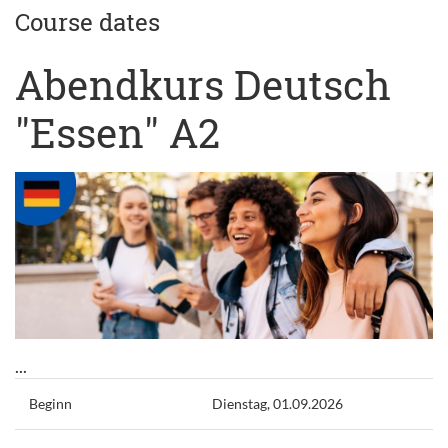
Course dates
Abendkurs Deutsch
"Essen" A2
...
Beginn
Dienstag, 01.09.2026