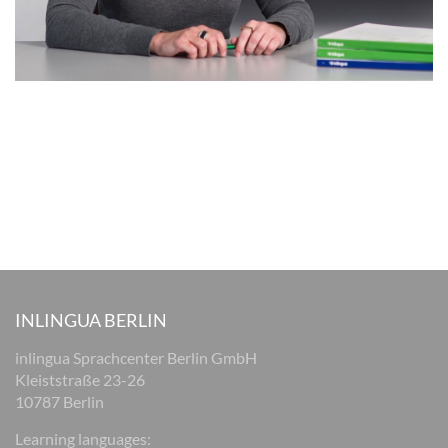
INLINGUA BERLIN
inlingua Sprachcenter Berlin GmbH
Kleiststraße 23-26
10787 Berlin
Learning languages: