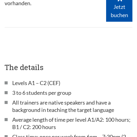
vorhanden.
Jetzt
buchen
The details
Levels A1 – C2 (CEF)
3 to 6 students per group
All trainers are native speakers and have a
background in teaching the target language
Average length of time per level A1/A2: 100 hours;
B1 / C2: 200 hours
Class time: once per week from 6pm – 7:30pm (2