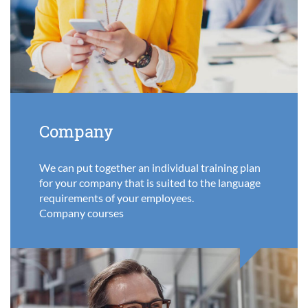
Company
We can put together an individual training plan
for your company that is suited to the language
requirements of your employees.
Company courses