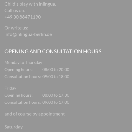
Child's play with inlingua.
Call us on:
+49 30 88471190
Or write us:
info@inlingua-berlin.de
OPENING AND CONSULTATION HOURS
Monday to Thursday
Opening hours:
08:00 to 20:00
Consultation hours:
09:00 to 18:00
Friday
Opening hours:
08:00 to 17:30
Consultation hours:
09:00 to 17:00
and of course by appointment
Saturday