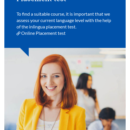
To find a suitable course, it is important that we
assess your current language level with the help
of the inlingua placement test.
Online Placement test