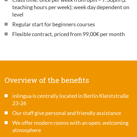
teaching hours per week); week day dependent on
level
Regular start for beginners courses
Flexible contract, priced from 99,00€ per month
Overview of the benefits
inlingua is centrally located in Berlin Kleiststraße
23-26
Our staff give personal and friendly assistance
We offer modern rooms with an open, welcoming
atmosphere