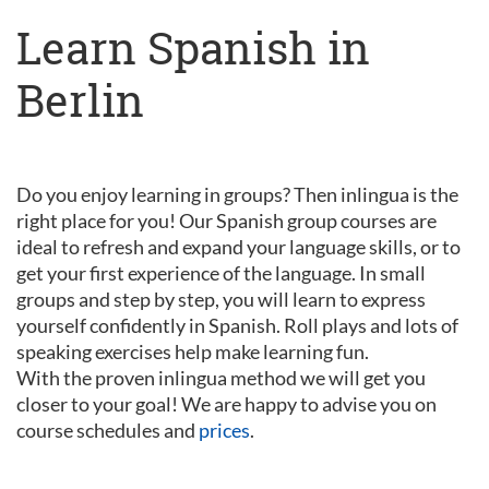
Learn Spanish in
Berlin
Do you enjoy learning in groups? Then inlingua is the
right place for you! Our Spanish group courses are
ideal to refresh and expand your language skills, or to
get your first experience of the language. In small
groups and step by step, you will learn to express
yourself confidently in Spanish. Roll plays and lots of
speaking exercises help make learning fun.
With the proven inlingua method we will get you
closer to your goal! We are happy to advise you on
course schedules and
prices
.