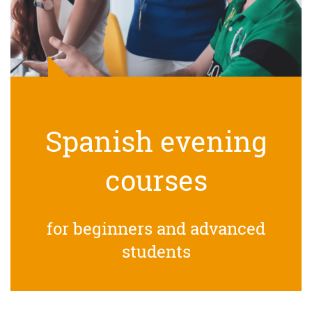
Spanish evening
courses
for beginners and advanced
students