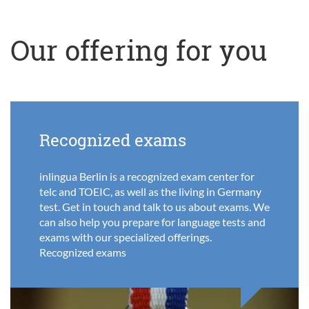
Our offering for you
Recognized exams
inlingua Berlin is a recognized exam center for
telc and TOEIC, as well as the living in Germany
test. Get in touch and talk to us about exams. We
can also help you prepare for language tests and
exams with our specialized offerings.
Recognized exams