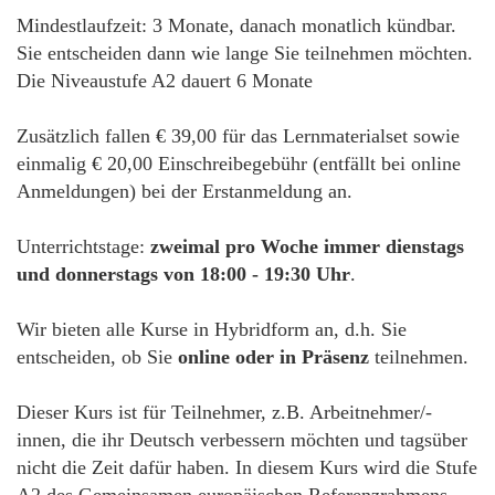
Mindestlaufzeit: 3 Monate, danach monatlich kündbar.
Sie entscheiden dann wie lange Sie teilnehmen möchten.
Die Niveaustufe A2 dauert 6 Monate
Zusätzlich fallen € 39,00 für das Lernmaterialset sowie
einmalig € 20,00 Einschreibegebühr (entfällt bei online
Anmeldungen) bei der Erstanmeldung an.
Unterrichtstage:
zweimal pro Woche immer dienstags
und donnerstags von 18:00 - 19:30 Uhr
.
Wir bieten alle Kurse in Hybridform an, d.h. Sie
entscheiden, ob Sie
online oder in Präsenz
teilnehmen.
Dieser Kurs ist für Teilnehmer, z.B. Arbeitnehmer/-
innen, die ihr Deutsch verbessern möchten und tagsüber
nicht die Zeit dafür haben. In diesem Kurs wird die Stufe