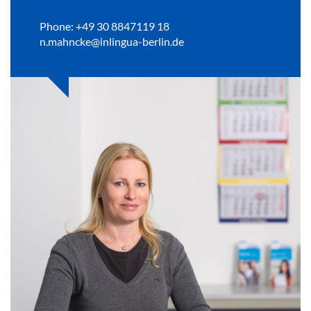
Phone: +49 30 8847119 18
n.mahncke@inlingua-berlin.de