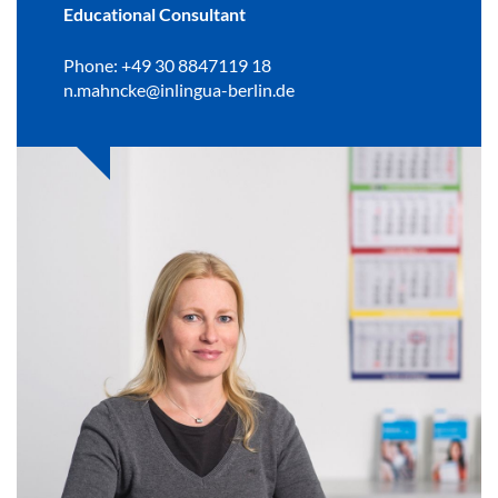
Educational Consultant
Phone: +49 30 8847119 18
n.mahncke@inlingua-berlin.de