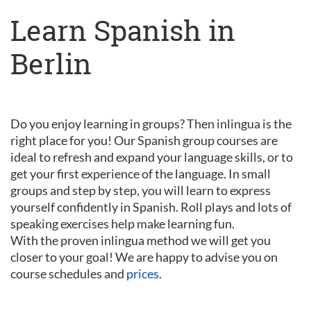
Learn Spanish in
Berlin
Do you enjoy learning in groups? Then inlingua is the
right place for you! Our Spanish group courses are
ideal to refresh and expand your language skills, or to
get your first experience of the language. In small
groups and step by step, you will learn to express
yourself confidently in Spanish. Roll plays and lots of
speaking exercises help make learning fun.
With the proven inlingua method we will get you
closer to your goal! We are happy to advise you on
course schedules and
prices
.