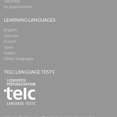
Saturday
by appointment
LEARNING LANGUAGES
English
German
French
Spain
Italian
Other languages
TELC LANGUAGE TESTS