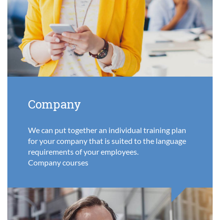
Company
We can put together an individual training plan
for your company that is suited to the language
requirements of your employees.
Company courses