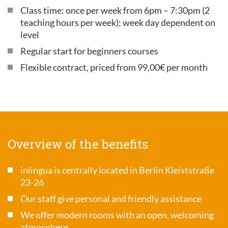
Class time: once per week from 6pm – 7:30pm (2
teaching hours per week); week day dependent on
level
Regular start for beginners courses
Flexible contract, priced from 99,00€ per month
Overview of the benefits
inlingua is centrally located in Berlin Kleiststraße
23-26
Our staff give personal and friendly assistance
We offer modern rooms with an open, welcoming
atmosphere