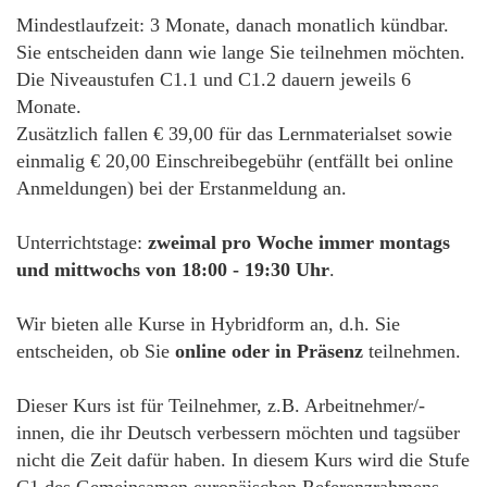
Mindestlaufzeit: 3 Monate, danach monatlich kündbar.
Sie entscheiden dann wie lange Sie teilnehmen möchten.
Die Niveaustufen C1.1 und C1.2 dauern jeweils 6
Monate.
Zusätzlich fallen € 39,00 für das Lernmaterialset sowie
einmalig € 20,00 Einschreibegebühr (entfällt bei online
Anmeldungen) bei der Erstanmeldung an.
Unterrichtstage:
zweimal pro Woche immer montags
und mittwochs von 18:00 - 19:30 Uhr
.
Wir bieten alle Kurse in Hybridform an, d.h. Sie
entscheiden, ob Sie
online oder in Präsenz
teilnehmen.
Dieser Kurs ist für Teilnehmer, z.B. Arbeitnehmer/-
innen, die ihr Deutsch verbessern möchten und tagsüber
nicht die Zeit dafür haben. In diesem Kurs wird die Stufe