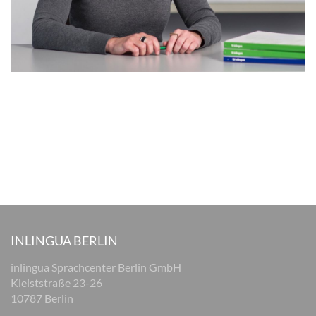
INLINGUA BERLIN
inlingua Sprachcenter Berlin GmbH
Kleiststraße 23-26
10787 Berlin