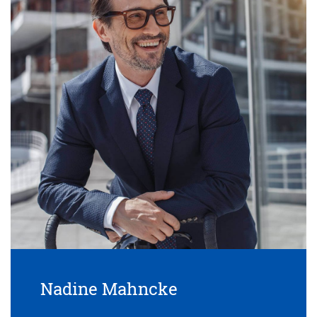
Nadine Mahncke