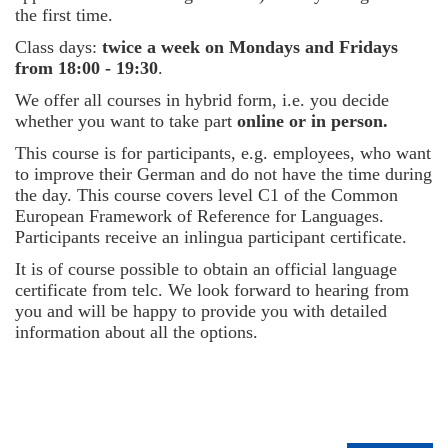
the first time.
Class days:
twice a week on Mondays and Fridays
from 18:00 - 19:30
.
We offer all courses in hybrid form, i.e. you decide
whether you want to take part
online or in person.
This course is for participants, e.g. employees, who want
to improve their German and do not have the time during
the day. This course covers level C1 of the Common
European Framework of Reference for Languages.
Participants receive an inlingua participant certificate.
It is of course possible to obtain an official language
certificate from telc. We look forward to hearing from
you and will be happy to provide you with detailed
information about all the options.