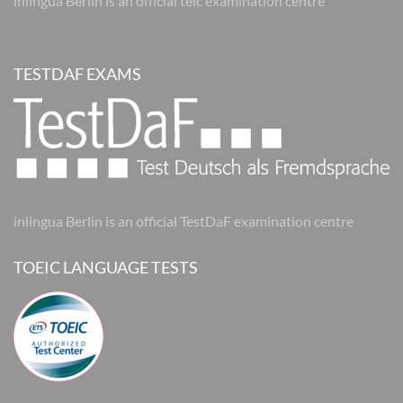
inlingua Berlin is an official telc examination centre
TESTDAF EXAMS
inlingua Berlin is an official TestDaF examination centre
TOEIC LANGUAGE TESTS