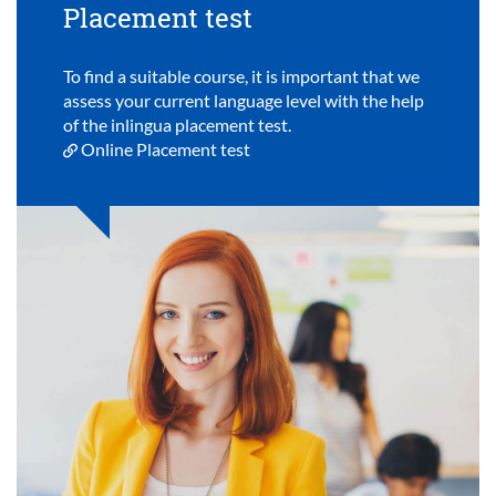
Placement test
To find a suitable course, it is important that we
assess your current language level with the help
of the inlingua placement test.
Online Placement test