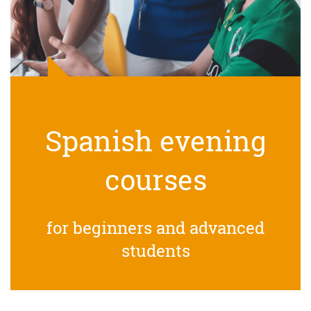
Spanish evening
courses
for beginners and advanced
students