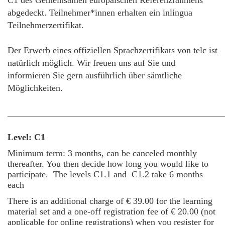
C1 des Gemeinsamen europäischen Referenzrahmens
abgedeckt. Teilnehmer*innen erhalten ein inlingua
Teilnehmerzertifikat.
Der Erwerb eines offiziellen Sprachzertifikats von telc ist
natürlich möglich. Wir freuen uns auf Sie und
informieren Sie gern ausführlich über sämtliche
Möglichkeiten.
________________________________________________
Level: C1
Minimum term: 3 months, can be canceled monthly
thereafter. You then decide how long you would like to
participate.
The levels C1.1 and C1.2 take 6 months
each
There is an additional charge of € 39.00 for the learning
material set and a one-off registration fee of € 20.00 (not
applicable for online registrations) when you register for