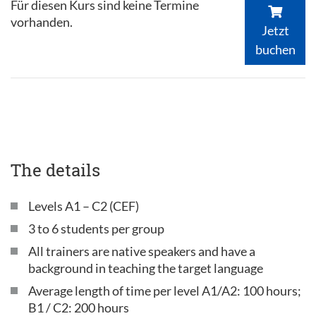
Für diesen Kurs sind keine Termine
vorhanden.
Jetzt
buchen
The details
Levels A1 – C2 (CEF)
3 to 6 students per group
All trainers are native speakers and have a
background in teaching the target language
Average length of time per level A1/A2: 100 hours;
B1 / C2: 200 hours