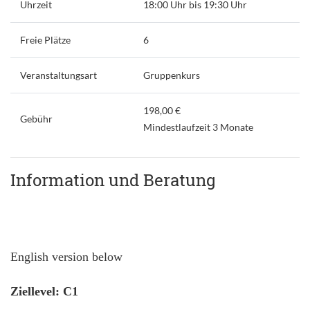
Uhrzeit
18:00 Uhr bis 19:30 Uhr
Freie Plätze
6
Veranstaltungsart
Gruppenkurs
198,00 €
Gebühr
Mindestlaufzeit 3 Monate
Information und Beratung
English version below
Ziellevel: C1