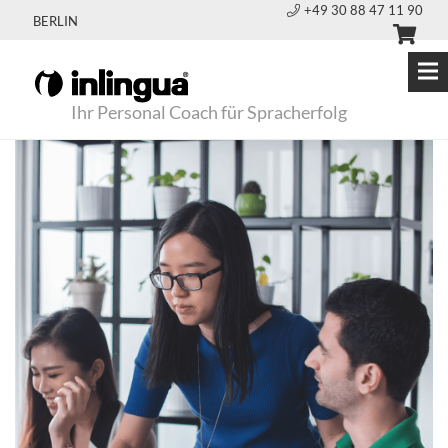
+49 30 88 47 11 90
BERLIN
Ihr Personal Coach für Spracherfolg