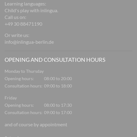
Learning languages:
Child's play with inlingua.
Call us on:
+49 30 88471190
Or write us:
info@inlingua-berlin.de
OPENING AND CONSULTATION HOURS
Monday to Thursday
Opening hours:
08:00 to 20:00
Consultation hours:
09:00 to 18:00
Friday
Opening hours:
08:00 to 17:30
Consultation hours:
09:00 to 17:00
and of course by appointment