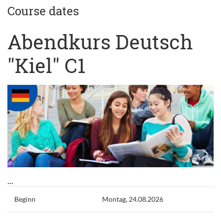
Course dates
Abendkurs Deutsch
"Kiel" C1
...
Beginn
Montag, 24.08.2026