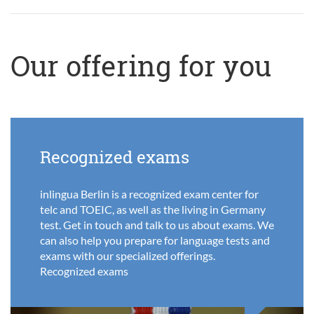
Our offering for you
Recognized exams
inlingua Berlin is a recognized exam center for
telc and TOEIC, as well as the living in Germany
test. Get in touch and talk to us about exams. We
can also help you prepare for language tests and
exams with our specialized offerings.
Recognized exams