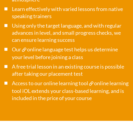
Learn effectively with varied lessons from native
speaking trainers
Using only the target language, and with regular
advances in level, and small progress checks, we
can ensure learning success
Our
online language test
helps us determine
your level before joining a class
A free trial lesson in an existing course is possible
after taking our placement test
Access to our online learning tool
online learning
tool iOL
extends your class-based learning, and is
included in the price of your course