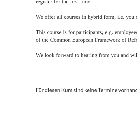
register for the first time.
We offer all courses in hybrid form, i.e. you
This course is for participants, e.g. employe
of the Common European Framework of Referenc
We look forward to hearing from you and will
Für diesen Kurs sind keine Termine vorhan