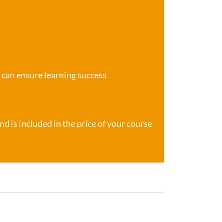
e can ensure learning success
d is included in the price of your course