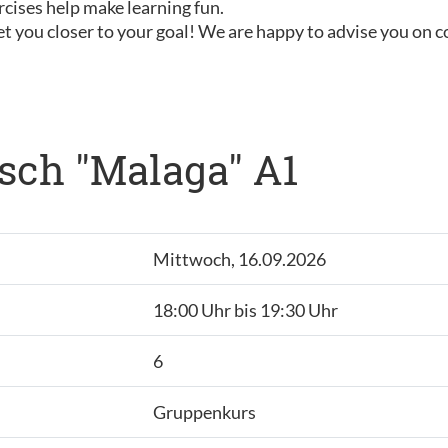
rcises help make learning fun.
t you closer to your goal! We are happy to advise you on 
sch "Malaga" A1
Mittwoch, 16.09.2026
18:00 Uhr bis 19:30 Uhr
6
Gruppenkurs