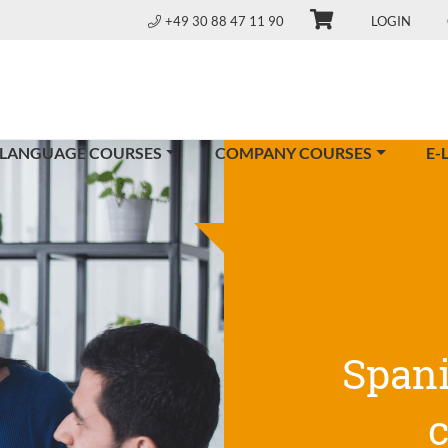
+49 30 88 47 11 90
LOGIN
 LANGUAGE COURSES
COMPANY COURSES
E-
Span