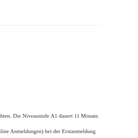
chten. Die Niveaustufe A1 dauert 11 Monate.
 online Anmeldungen) bei der Erstanmeldung