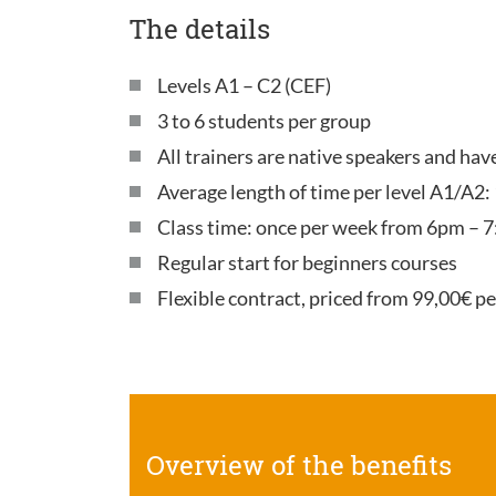
The details
Levels A1 – C2 (CEF)
3 to 6 students per group
All trainers are native speakers and ha
Average length of time per level A1/A2:
Class time: once per week from 6pm – 7
Regular start for beginners courses
Flexible contract, priced from 99,00€ p
Overview of the benefits