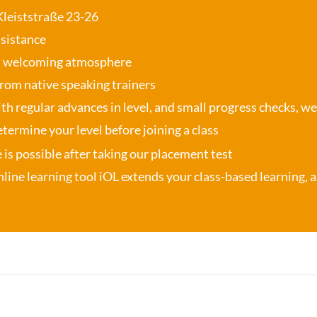
 Kleiststraße 23-26
ssistance
, welcoming atmosphere
from native speaking trainers
th regular advances in level, and small progress checks, w
termine your level before joining a class
se is possible after taking our placement test
nline learning tool iOL
extends your class-based learning, an