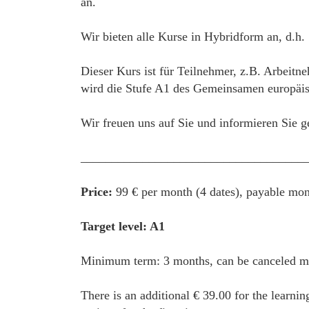
an.
Wir bieten alle Kurse in Hybridform an, d.h.
Dieser Kurs ist für Teilnehmer, z.B. Arbeitn
wird die Stufe A1 des Gemeinsamen europäisc
Wir freuen uns auf Sie und informieren Sie g
____________________________________
Price:
99 € per month (4 dates), payable mon
Target level: A1
Minimum term: 3 months, can be canceled mon
There is an additional € 39.00 for the learnin