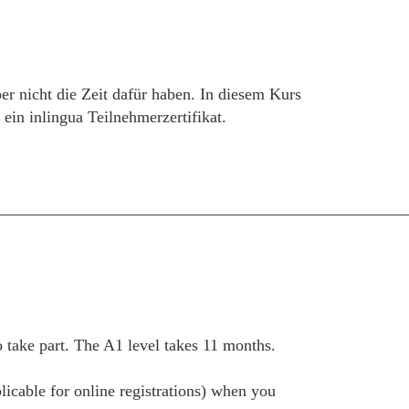
er nicht die Zeit dafür haben. In diesem Kurs
in inlingua Teilnehmerzertifikat.
__________________________________________________
take part. The A1 level takes 11 months.
plicable for online registrations) when you