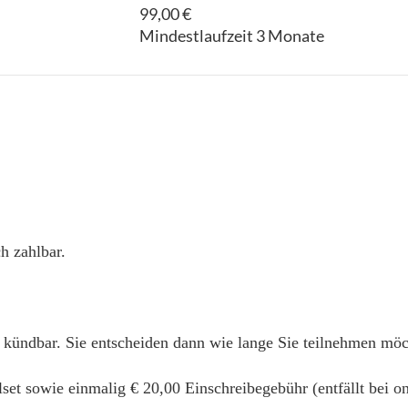
99,00 €
Mindestlaufzeit 3 Monate
h zahlbar.
 kündbar. Sie entscheiden dann wie lange Sie teilnehmen mö
alset sowie einmalig € 20,00 Einschreibegebühr (entfällt bei