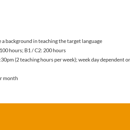
ve a background in teaching the target language
 100 hours; B1 / C2: 200 hours
:30pm (2 teaching hours per week); week day dependent on
er month