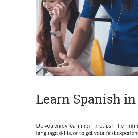
Learn Spanish in
Do you enjoy learning in groups? Then inlin
language skills, or to get your first experie