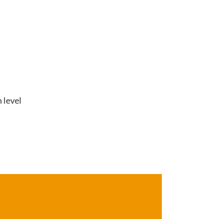
 level