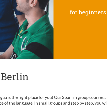
for beginners
 Berlin
gua is the right place for you! Our Spanish group courses a
nce of the language. In small groups and step by step, you wi