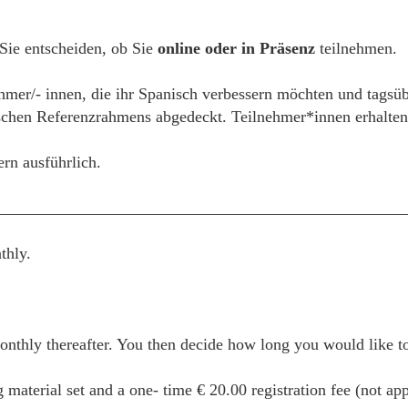
 Sie entscheiden, ob Sie
online oder in Präsenz
teilnehmen.
ehmer/- innen, die ihr Spanisch verbessern möchten und tagsüb
hen Referenzrahmens abgedeckt. Teilnehmer*innen erhalten e
ern ausführlich.
__________________________________________________
thly.
thly thereafter. You then decide how long you would like to 
g material set and a one- time € 20.00 registration fee (not ap