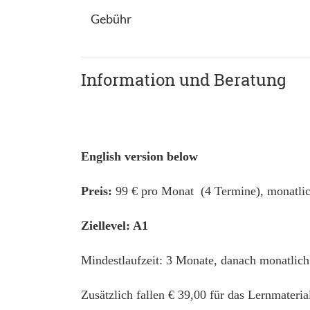
Gebühr
Information und Beratung
English version below
Preis:
99 € pro Monat (4 Termine), monatlic
Ziellevel: A1
Mindestlaufzeit: 3 Monate, danach monatlich
Zusätzlich fallen € 39,00 für das Lernmateri