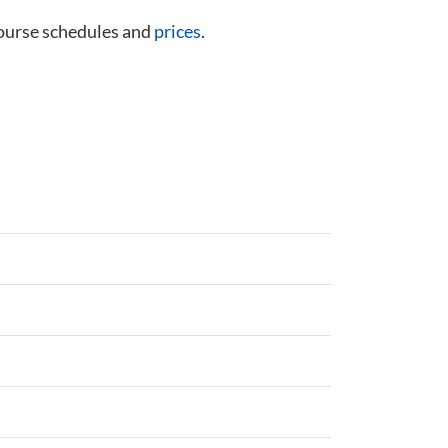
course schedules and
prices
.