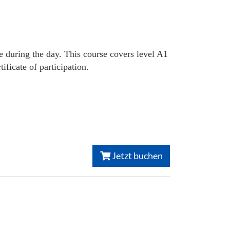
e during the day. This course covers level A1
ficate of participation.
Jetzt buchen