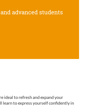
 and advanced students
re ideal to refresh and expand your
ll learn to express yourself confidently in