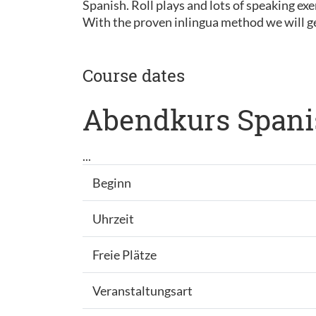
Spanish. Roll plays and lots of speaking exe
With the proven inlingua method we will ge
Course dates
Abendkurs Spani
...
Beginn
Uhrzeit
Freie Plätze
Veranstaltungsart