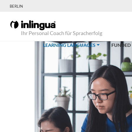
BERLIN
Ihr Personal Coach für Spracherfolg
(CURRENT)
LEARNING LANGUAGES
FUNDED