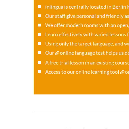
inlingua is centrally located in Berlin
Our staff give personal and friendly a
We offer modern rooms with an open
Learn effectively with varied lessons 
Using only the target language, and wi
Our
online language test
helps us de
A free trial lesson in an existing cour
Access to our online learning tool
o