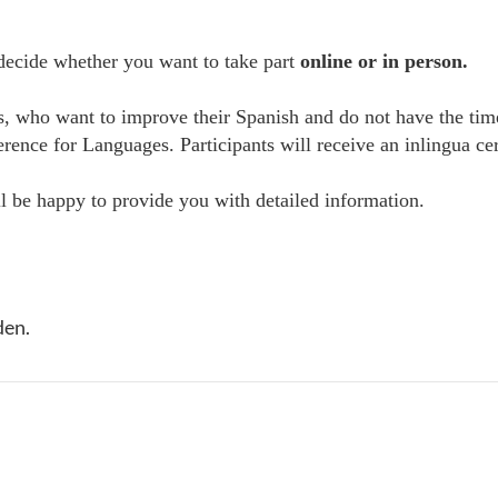
 decide whether you want to take part
online or in person.
es, who want to improve their Spanish and do not have the tim
e for Languages. Participants will receive an inlingua certi
 be happy to provide you with detailed information.
den.