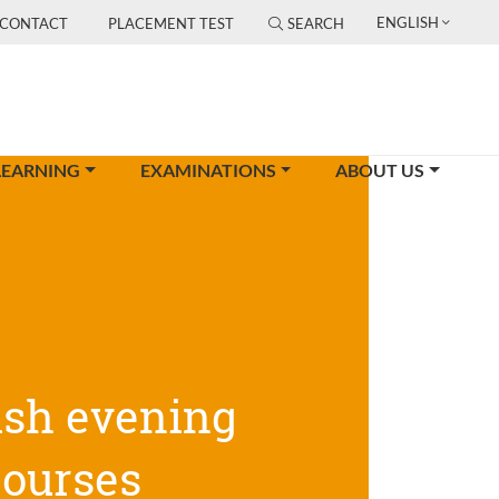
ENGLISH
CONTACT
PLACEMENT TEST
SEARCH
LEARNING
EXAMINATIONS
ABOUT US
ish evening
courses