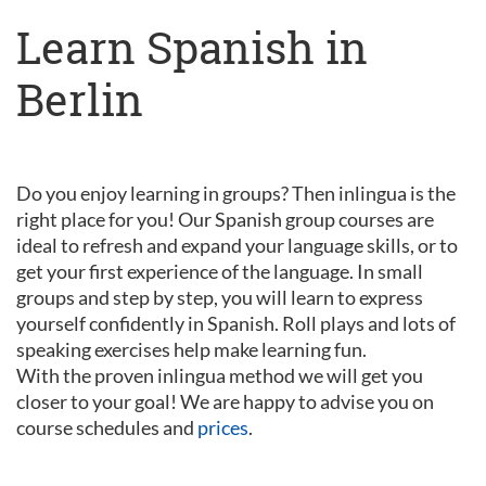
Learn Spanish in
Berlin
Do you enjoy learning in groups? Then inlingua is the
right place for you! Our Spanish group courses are
ideal to refresh and expand your language skills, or to
get your first experience of the language. In small
groups and step by step, you will learn to express
yourself confidently in Spanish. Roll plays and lots of
speaking exercises help make learning fun.
With the proven inlingua method we will get you
closer to your goal! We are happy to advise you on
course schedules and
prices
.