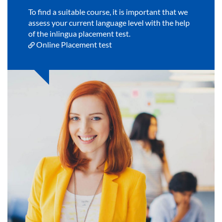
To find a suitable course, it is important that we
assess your current language level with the help
of the inlingua placement test.
Online Placement test