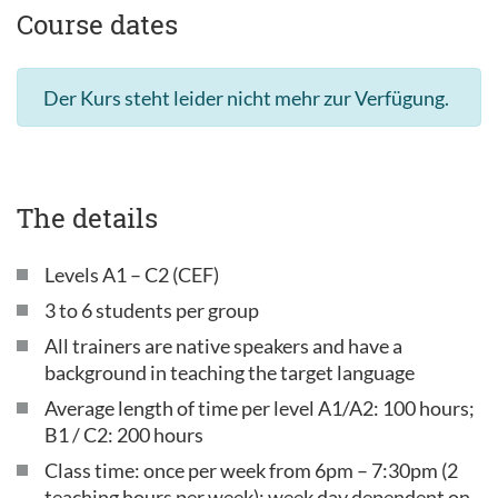
Course dates
Der Kurs steht leider nicht mehr zur Verfügung.
The details
Levels A1 – C2 (CEF)
3 to 6 students per group
All trainers are native speakers and have a
background in teaching the target language
Average length of time per level A1/A2: 100 hours;
B1 / C2: 200 hours
Class time: once per week from 6pm – 7:30pm (2
teaching hours per week); week day dependent on