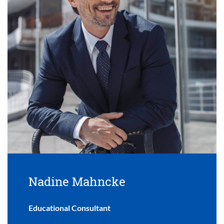
Nadine Mahncke
Educational Consultant