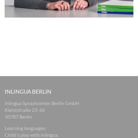
INLINGUA BERLIN
inlingua Sprachcenter Berlin GmbH
Kleiststraße 23-26
10787 Berlin
Learning languages:
Child's play with inlingua.