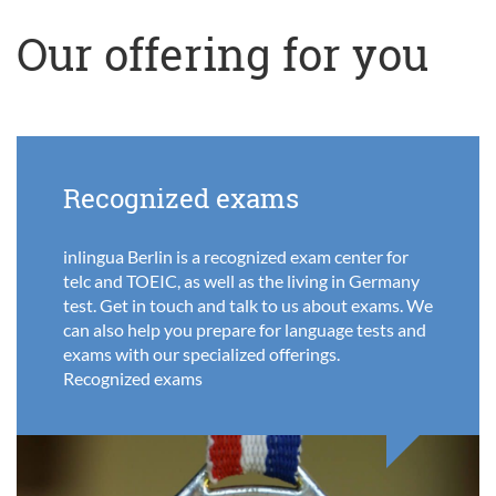
Our offering for you
Recognized exams
inlingua Berlin is a recognized exam center for
telc and TOEIC, as well as the living in Germany
test. Get in touch and talk to us about exams. We
can also help you prepare for language tests and
exams with our specialized offerings.
Recognized exams