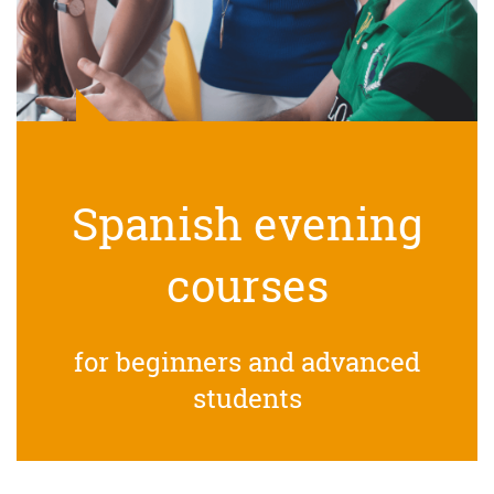
Spanish evening
courses
for beginners and advanced
students