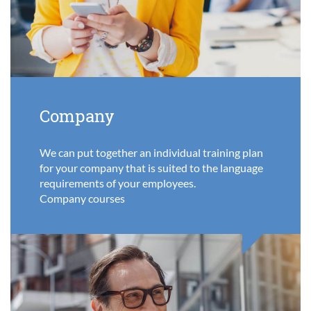
Company
We can put together an individual training plan
for your company that is suited to the language
requirements of your employees.
Company courses