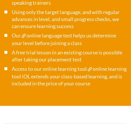
speaking trainers
Using only the target language, and with regular
advances in level, and small progress checks, we
can ensure learning success
Our
online language test
helps us determine
your level before joining a class
A free trial lesson in an existing course is possible
after taking our placement test
Access to our online learning tool
online learning
tool iOL
extends your class-based learning, and is
included in the price of your course