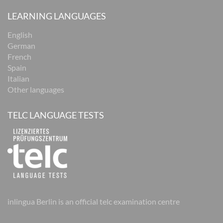
LEARNING LANGUAGES
English
German
French
Spain
Italian
Other languages
TELC LANGUAGE TESTS
inlingua Berlin is an official telc examination centre