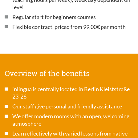
level
Regular start for beginners courses
Flexible contract, priced from 99,00€ per month
Overview of the benefits
inlingua is centrally located in Berlin Kleiststraße
23-26
Our staff give personal and friendly assistance
We offer modern rooms with an open, welcoming
atmosphere
Learn effectively with varied lessons from native