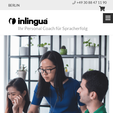
+49 30 88 47 11 90
BERLIN
Ihr Personal Coach für Spracherfolg