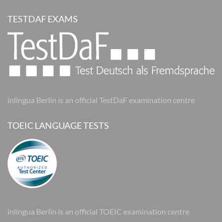
TESTDAF EXAMS
inlingua Berlin is an official TestDaF examination centre
TOEIC LANGUAGE TESTS
inlingua Berlin is an official TOEIC examination centre