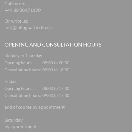
Call us on:
+49 30 88471190
Or write us:
info@inlingua-berlin.de
OPENING AND CONSULTATION HOURS
Monday to Thursday
Opening hours:
08:00 to 20:00
Consultation hours:
09:00 to 18:00
Friday
Opening hours:
08:00 to 17:30
Consultation hours:
09:00 to 17:00
and of course by appointment
Saturday
by appointment