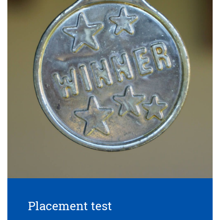
Placement test