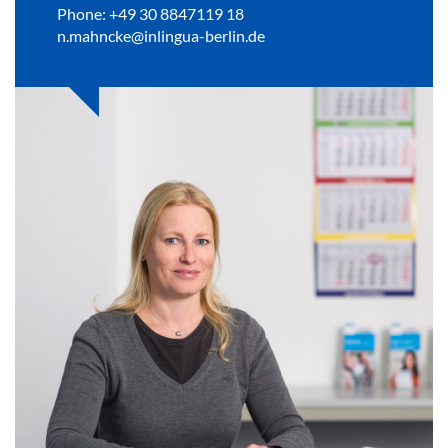
Phone: +49 30 8847119 18
n.mahncke@inlingua-berlin.de