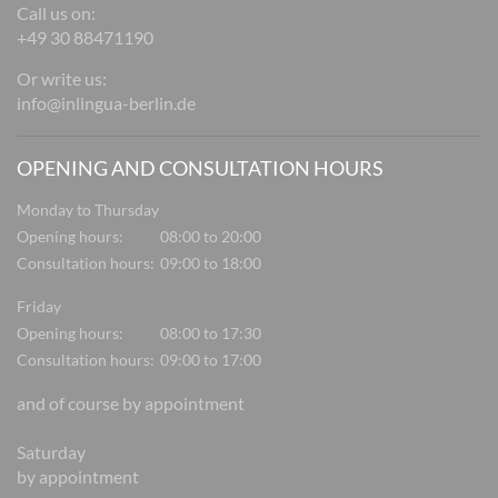
Call us on:
+49 30 88471190
Or write us:
info@inlingua-berlin.de
OPENING AND CONSULTATION HOURS
Monday to Thursday
Opening hours:
08:00 to 20:00
Consultation hours:
09:00 to 18:00
Friday
Opening hours:
08:00 to 17:30
Consultation hours:
09:00 to 17:00
and of course by appointment
Saturday
by appointment