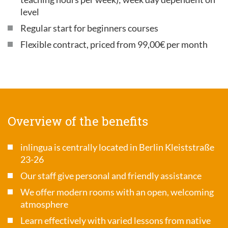
level
Regular start for beginners courses
Flexible contract, priced from 99,00€ per month
Overview of the benefits
inlingua is centrally located in Berlin Kleiststraße
23-26
Our staff give personal and friendly assistance
We offer modern rooms with an open, welcoming
atmosphere
Learn effectively with varied lessons from native