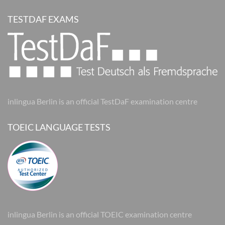
TESTDAF EXAMS
inlingua Berlin is an official TestDaF examination centre
TOEIC LANGUAGE TESTS
inlingua Berlin is an official TOEIC examination centre