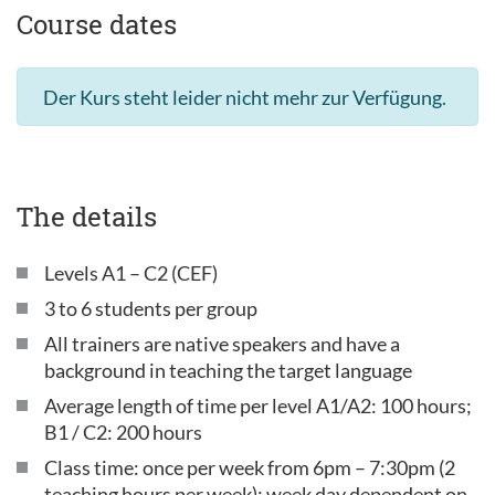
Course dates
Der Kurs steht leider nicht mehr zur Verfügung.
The details
Levels A1 – C2 (CEF)
3 to 6 students per group
All trainers are native speakers and have a
background in teaching the target language
Average length of time per level A1/A2: 100 hours;
B1 / C2: 200 hours
Class time: once per week from 6pm – 7:30pm (2
teaching hours per week); week day dependent on