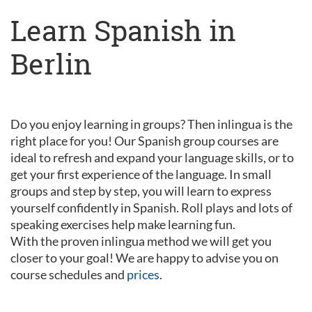
Learn Spanish in
Berlin
Do you enjoy learning in groups? Then inlingua is the
right place for you! Our Spanish group courses are
ideal to refresh and expand your language skills, or to
get your first experience of the language. In small
groups and step by step, you will learn to express
yourself confidently in Spanish. Roll plays and lots of
speaking exercises help make learning fun.
With the proven inlingua method we will get you
closer to your goal! We are happy to advise you on
course schedules and
prices
.