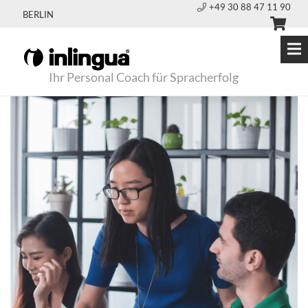
+49 30 88 47 11 90
BERLIN
Ihr Personal Coach für Spracherfolg