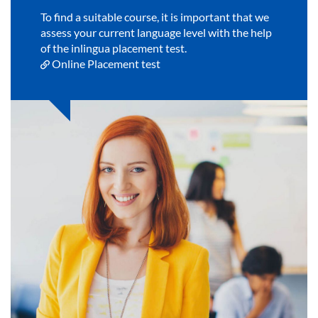
To find a suitable course, it is important that we
assess your current language level with the help
of the inlingua placement test.
Online Placement test