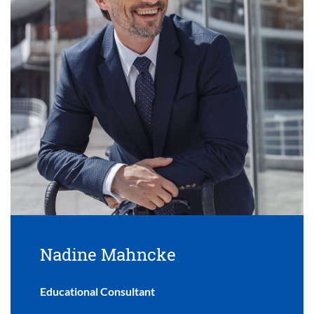
Nadine Mahncke
Educational Consultant