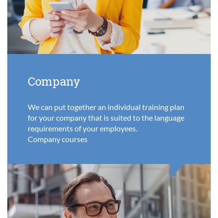
Company
We can put together an individual training plan
for your company that is suited to the language
requirements of your employees.
Company courses