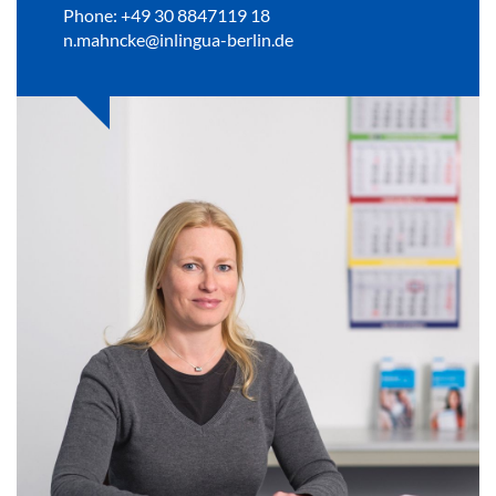
Phone: +49 30 8847119 18
n.mahncke@inlingua-berlin.de