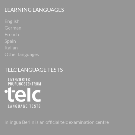
LEARNING LANGUAGES
English
German
French
Spain
Italian
Other languages
TELC LANGUAGE TESTS
inlingua Berlin is an official telc examination centre