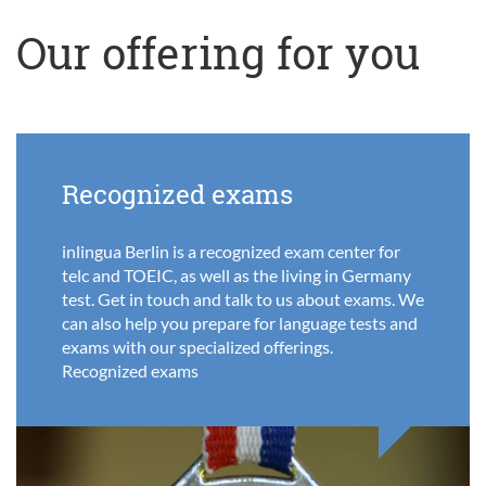
Our offering for you
Recognized exams
inlingua Berlin is a recognized exam center for
telc and TOEIC, as well as the living in Germany
test. Get in touch and talk to us about exams. We
can also help you prepare for language tests and
exams with our specialized offerings.
Recognized exams