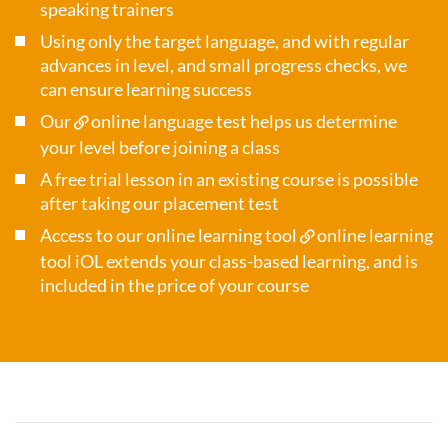
speaking trainers
Using only the target language, and with regular
advances in level, and small progress checks, we
can ensure learning success
Our
online language test
helps us determine
your level before joining a class
A free trial lesson in an existing course is possible
after taking our placement test
Access to our online learning tool
online learning
tool iOL
extends your class-based learning, and is
included in the price of your course