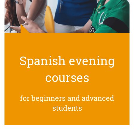
Spanish evening
courses
for beginners and advanced
students