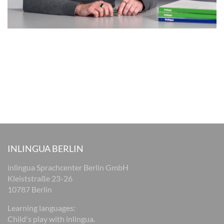
INLINGUA BERLIN
inlingua Sprachcenter Berlin GmbH
Kleiststraße 23-26
10787 Berlin
Learning languages:
Child's play with inlingua.