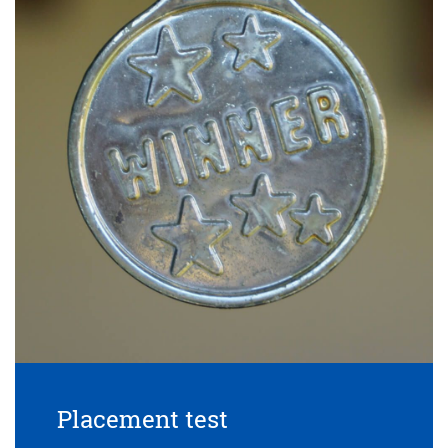
Placement test