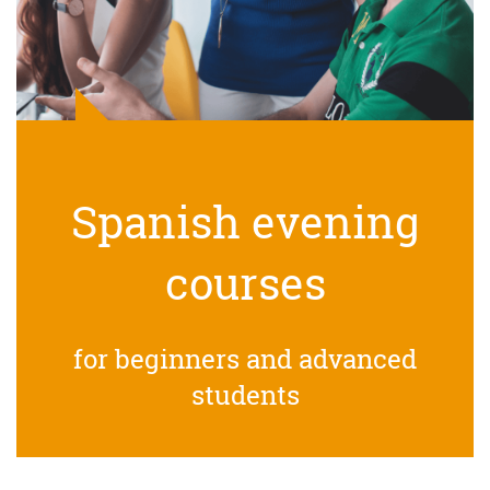
Spanish evening
courses
for beginners and advanced
students