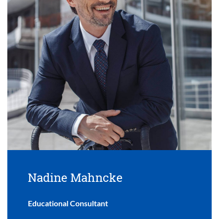
Nadine Mahncke
Educational Consultant