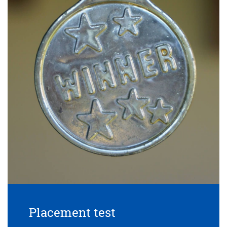
Placement test