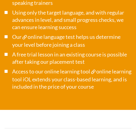
speaking trainers
Using only the target language, and with regular
advances in level, and small progress checks, we
can ensure learning success
Our
online language test
helps us determine
your level before joining a class
A free trial lesson in an existing course is possible
after taking our placement test
Access to our online learning tool
online learning
tool iOL
extends your class-based learning, and is
included in the price of your course