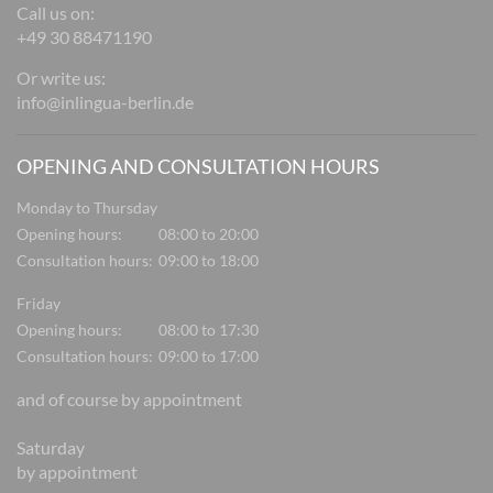
Call us on:
+49 30 88471190
Or write us:
info@inlingua-berlin.de
OPENING AND CONSULTATION HOURS
Monday to Thursday
Opening hours:
08:00 to 20:00
Consultation hours:
09:00 to 18:00
Friday
Opening hours:
08:00 to 17:30
Consultation hours:
09:00 to 17:00
and of course by appointment
Saturday
by appointment