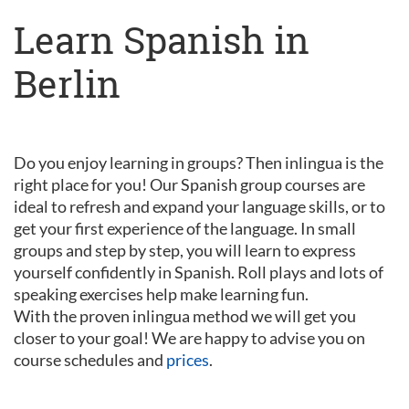
Learn Spanish in
Berlin
Do you enjoy learning in groups? Then inlingua is the
right place for you! Our Spanish group courses are
ideal to refresh and expand your language skills, or to
get your first experience of the language. In small
groups and step by step, you will learn to express
yourself confidently in Spanish. Roll plays and lots of
speaking exercises help make learning fun.
With the proven inlingua method we will get you
closer to your goal! We are happy to advise you on
course schedules and
prices
.