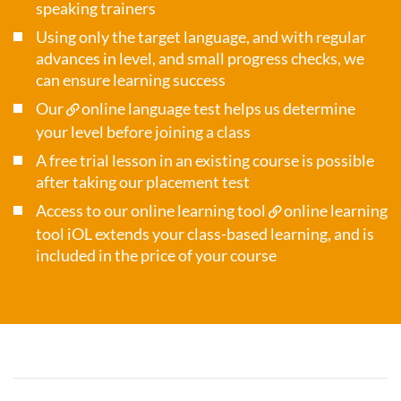
speaking trainers
Using only the target language, and with regular
advances in level, and small progress checks, we
can ensure learning success
Our
online language test
helps us determine
your level before joining a class
A free trial lesson in an existing course is possible
after taking our placement test
Access to our online learning tool
online learning
tool iOL
extends your class-based learning, and is
included in the price of your course