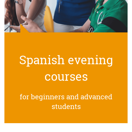
Spanish evening
courses
for beginners and advanced
students