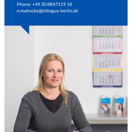
Phone: +49 30 8847119 18
n.mahncke@inlingua-berlin.de