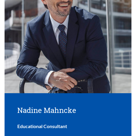
Nadine Mahncke
Educational Consultant