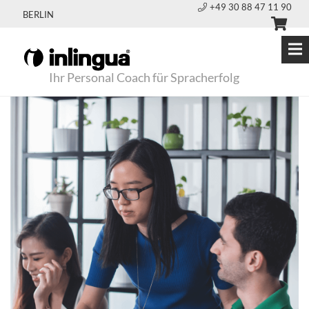
+49 30 88 47 11 90
BERLIN
Ihr Personal Coach für Spracherfolg