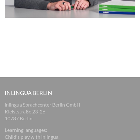
INLINGUA BERLIN
inlingua Sprachcenter Berlin GmbH
Kleiststraße 23-26
10787 Berlin
Learning languages:
Child's play with inlingua.