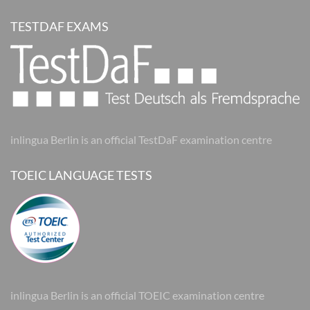
TESTDAF EXAMS
inlingua Berlin is an official TestDaF examination centre
TOEIC LANGUAGE TESTS
inlingua Berlin is an official TOEIC examination centre