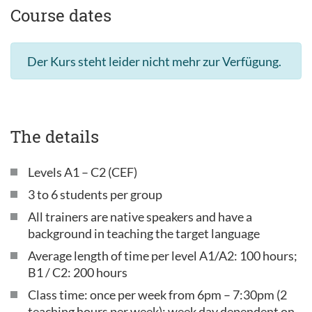
Course dates
Der Kurs steht leider nicht mehr zur Verfügung.
The details
Levels A1 – C2 (CEF)
3 to 6 students per group
All trainers are native speakers and have a
background in teaching the target language
Average length of time per level A1/A2: 100 hours;
B1 / C2: 200 hours
Class time: once per week from 6pm – 7:30pm (2
teaching hours per week); week day dependent on