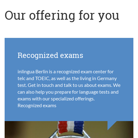
Our offering for you
Recognized exams
inlingua Berlin is a recognized exam center for
telc and TOEIC, as well as the living in Germany
test. Get in touch and talk to us about exams. We
can also help you prepare for language tests and
exams with our specialized offerings.
Recognized exams