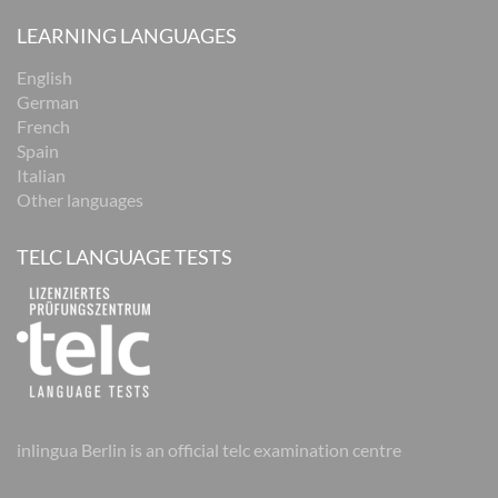
LEARNING LANGUAGES
English
German
French
Spain
Italian
Other languages
TELC LANGUAGE TESTS
inlingua Berlin is an official telc examination centre