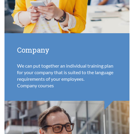
Company
We can put together an individual training plan
for your company that is suited to the language
requirements of your employees.
Company courses