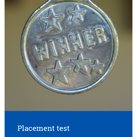
Placement test