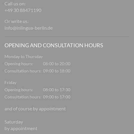
Call us on:
+49 30 88471190
Or write us:
info@inlingua-berlin.de
OPENING AND CONSULTATION HOURS
Monday to Thursday
Opening hours:
08:00 to 20:00
Consultation hours:
09:00 to 18:00
Friday
Opening hours:
08:00 to 17:30
Consultation hours:
09:00 to 17:00
and of course by appointment
Saturday
by appointment