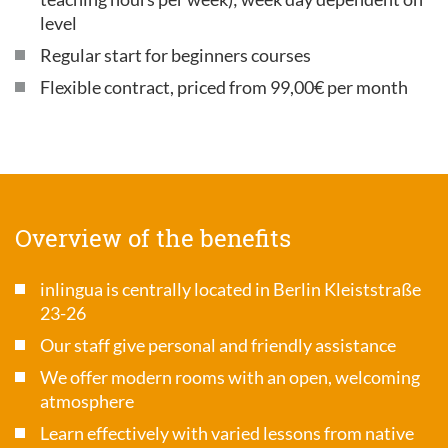
level
Regular start for beginners courses
Flexible contract, priced from 99,00€ per month
Overview of the benefits
inlingua is centrally located in Berlin Kleiststraße
23-26
Our staff give personal and friendly assistance
We offer modern rooms with an open, welcoming
atmosphere
Learn effectively with varied lessons from native