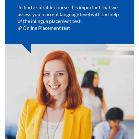
To find a suitable course, it is important that we
assess your current language level with the help
of the inlingua placement test.
Online Placement test