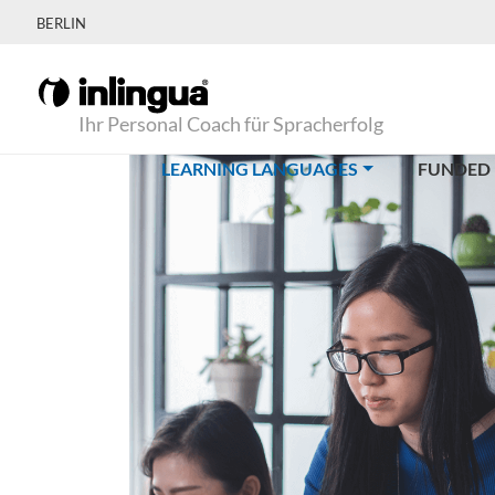
BERLIN
Ihr Personal Coach für Spracherfolg
(CURRENT)
LEARNING LANGUAGES
FUNDED