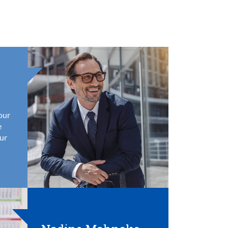
your
e
ur