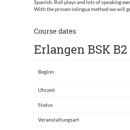
Spanish. Roll plays and lots of speaking exe
With the proven inlingua method we will ge
Course dates
Erlangen BSK B2
Beginn
Uhrzeit
Status
Veranstaltungsart