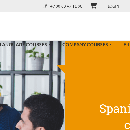
+49 30 88 47 11 90
LOGIN
 LANGUAGE COURSES
COMPANY COURSES
E-
Span