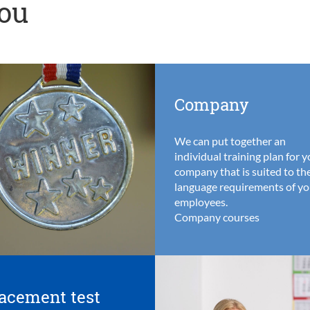
you
Company
We can put together an
individual training plan for 
company that is suited to th
language requirements of yo
employees.
Company courses
acement test