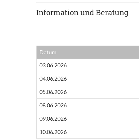
Information und Beratung
Datum
03.06.2026
04.06.2026
05.06.2026
08.06.2026
09.06.2026
10.06.2026