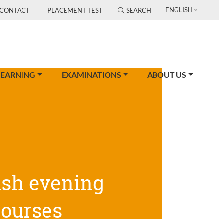
ENGLISH
CONTACT
PLACEMENT TEST
SEARCH
LEARNING
EXAMINATIONS
ABOUT US
ish evening
courses