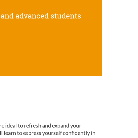
 and advanced students
re ideal to refresh and expand your
ll learn to express yourself confidently in