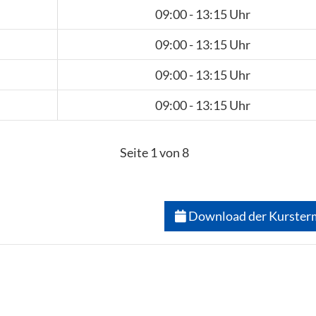
09:00 - 13:15 Uhr
09:00 - 13:15 Uhr
09:00 - 13:15 Uhr
09:00 - 13:15 Uhr
Seite 1 von 8
Download der Kurster