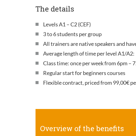
The details
Levels A1 – C2 (CEF)
3 to 6 students per group
All trainers are native speakers and ha
Average length of time per level A1/A2:
Class time: once per week from 6pm – 7
Regular start for beginners courses
Flexible contract, priced from 99,00€ p
Overview of the benefits