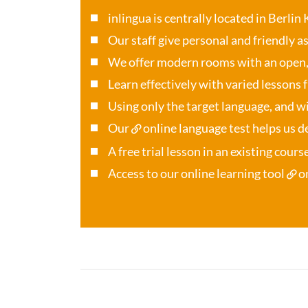
inlingua is centrally located in Berlin
Our staff give personal and friendly a
We offer modern rooms with an open
Learn effectively with varied lessons 
Using only the target language, and wi
Our
online language test
helps us de
A free trial lesson in an existing cour
Access to our online learning tool
o