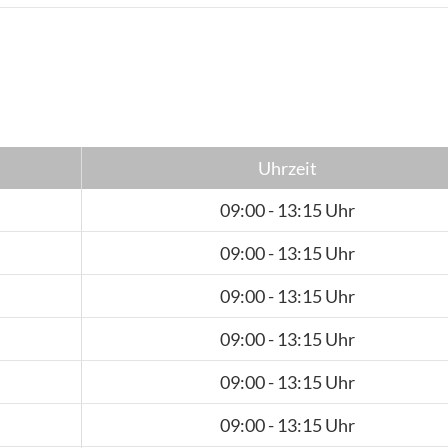
Uhrzeit
09:00 - 13:15 Uhr
09:00 - 13:15 Uhr
09:00 - 13:15 Uhr
09:00 - 13:15 Uhr
09:00 - 13:15 Uhr
09:00 - 13:15 Uhr