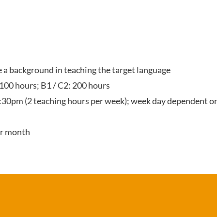
ve a background in teaching the target language
 100 hours; B1 / C2: 200 hours
:30pm (2 teaching hours per week); week day dependent on
er month