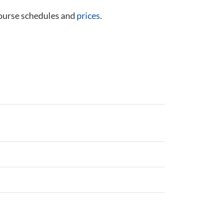
course schedules and
prices
.