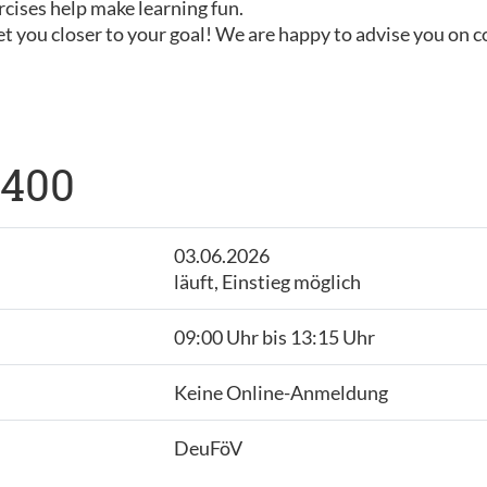
rcises help make learning fun.
t you closer to your goal! We are happy to advise you on 
 400
03.06.2026
läuft, Einstieg möglich
09:00 Uhr bis 13:15 Uhr
Keine Online-Anmeldung
DeuFöV