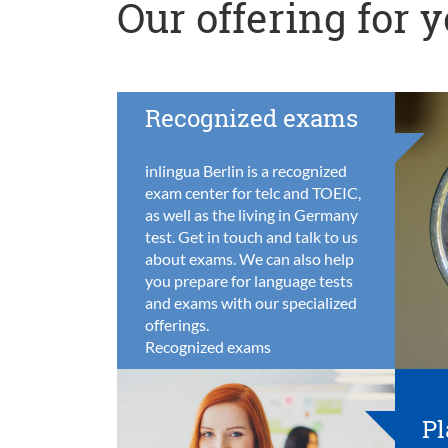
Our offering for 
Recognized exams
inlingua Berlin is a recognized
exam center for telc and TOEIC,
as well as the living in Germany
test. Get in touch and talk to us
about exams. We can also help
you prepare for language tests
and exams with our specialized
offerings.
Recognized exams
Pl