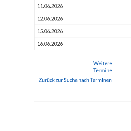
11.06.2026
12.06.2026
15.06.2026
16.06.2026
Weitere
Termine
Zurück zur Suche nach Terminen