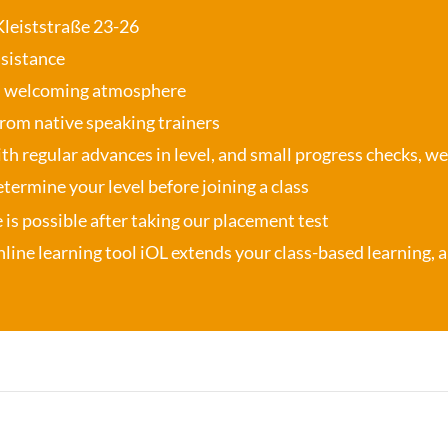
 Kleiststraße 23-26
ssistance
, welcoming atmosphere
from native speaking trainers
th regular advances in level, and small progress checks, w
termine your level before joining a class
se is possible after taking our placement test
nline learning tool iOL
extends your class-based learning, an