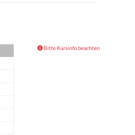
Bitte Kursinfo beachten