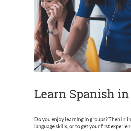
Learn Spanish in
Do you enjoy learning in groups? Then inlin
language skills, or to get your first experie