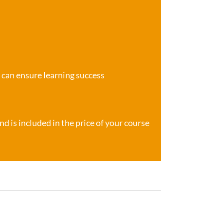
e can ensure learning success
d is included in the price of your course