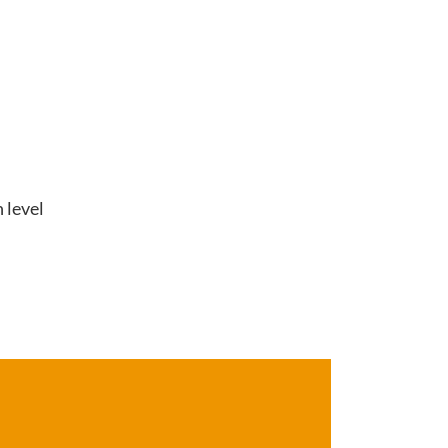
 level