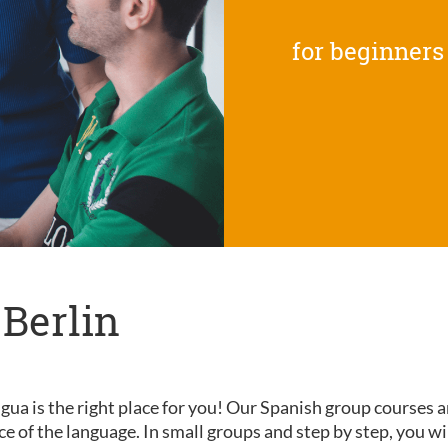
for beginners
 Berlin
gua is the right place for you! Our Spanish group courses a
nce of the language. In small groups and step by step, you wi