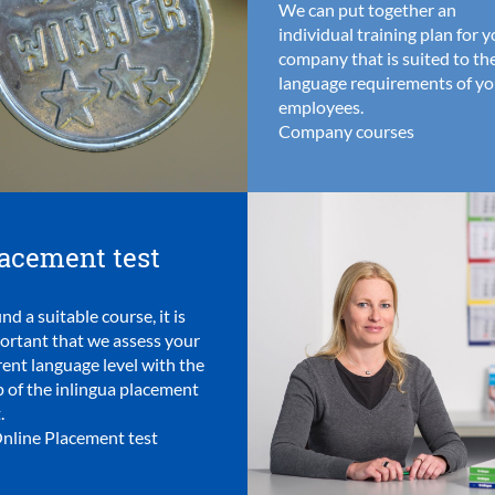
We can put together an
individual training plan for 
company that is suited to th
language requirements of yo
employees.
Company courses
acement test
ind a suitable course, it is
ortant that we assess your
rent language level with the
p of the inlingua placement
.
nline Placement test