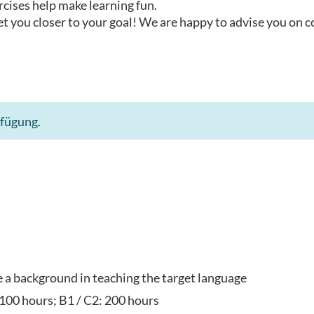
rcises help make learning fun.
t you closer to your goal! We are happy to advise you on 
rfügung.
ve a background in teaching the target language
 100 hours; B1 / C2: 200 hours