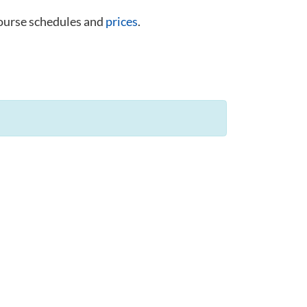
course schedules and
prices
.