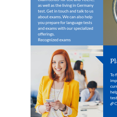
as well as the living in Germany
test. Get in touch and talk to us
about exams. We can also help
you prepare for language tests
and exams with our specialized
offerings.
Recognized exams
Pl
To f
imp
cur
hel
test
O