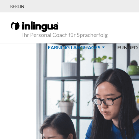
BERLIN
Ihr Personal Coach für Spracherfolg
(CURRENT)
LEARNING LANGUAGES
FUNDED