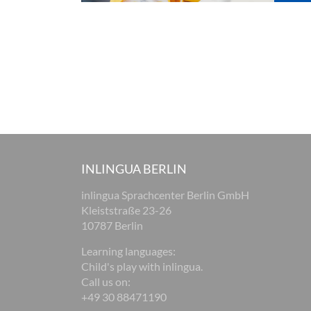
INLINGUA BERLIN
inlingua Sprachcenter Berlin GmbH
Kleiststraße 23-26
10787 Berlin
Learning languages:
Child's play with inlingua.
Call us on:
+49 30 88471190