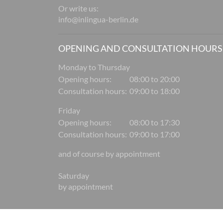
Or write us:
info@inlingua-berlin.de
OPENING AND CONSULTATION HOURS
Monday to Thursday
Opening hours:
08:00 to 20:00
Consultation hours:
09:00 to 18:00
Friday
Opening hours:
08:00 to 17:30
Consultation hours:
09:00 to 17:00
and of course by appointment
Saturday
by appointment