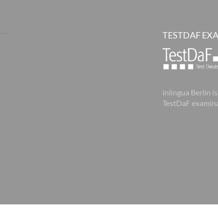
TESTDAF EX
inlingua Berlin is
TestDaF examina