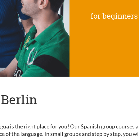
for beginners
 Berlin
gua is the right place for you! Our Spanish group courses a
nce of the language. In small groups and step by step, you wi