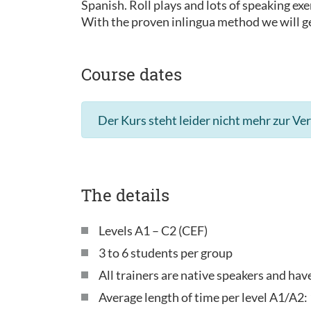
Spanish. Roll plays and lots of speaking exe
With the proven inlingua method we will ge
Course dates
Der Kurs steht leider nicht mehr zur Ve
The details
Levels A1 – C2 (CEF)
3 to 6 students per group
All trainers are native speakers and ha
Average length of time per level A1/A2: