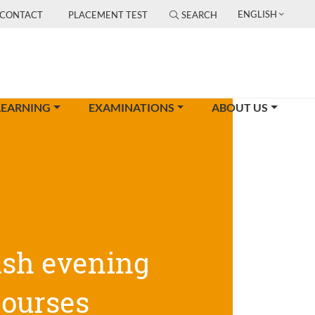
ENGLISH
CONTACT
PLACEMENT TEST
SEARCH
LEARNING
EXAMINATIONS
ABOUT US
ish evening
courses