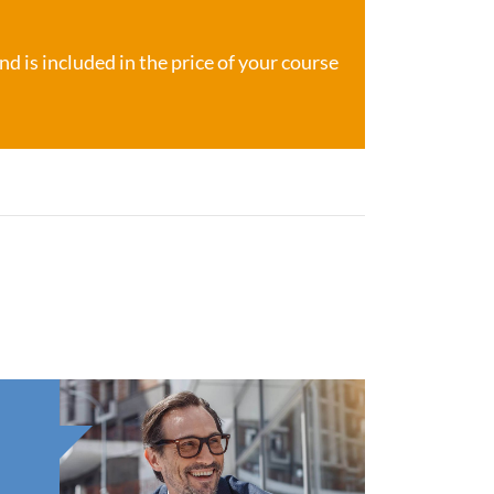
d is included in the price of your course