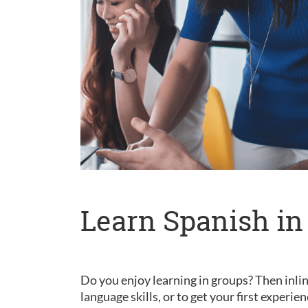
Learn Spanish in
Do you enjoy learning in groups? Then inlin
language skills, or to get your first experie