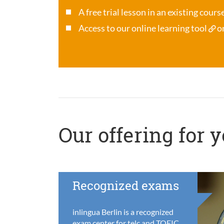
A free trial lesson in an existing cour
Access to our online learning tool
o
Our offering for 
Recognized exams
inlingua Berlin is a recognized
exam center for telc and TOEIC,