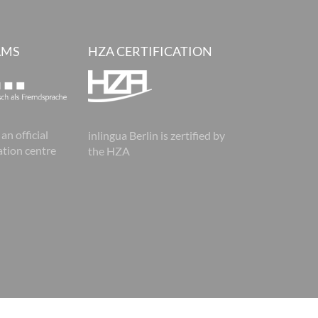
AMS
HZA CERTIFICATION
 an official
inlingua Berlin is zertified by
tion centre
the HZA