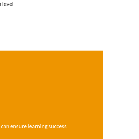
 level
e can ensure learning success