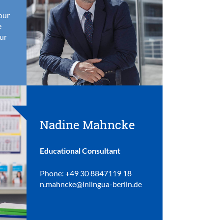
your
e
ur
Nadine Mahncke
Educational Consultant
Phone: +49 30 8847119 18
n.mahncke@inlingua-berlin.de