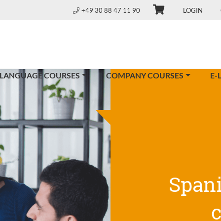
+49 30 88 47 11 90
LOGIN
 LANGUAGE COURSES
COMPANY COURSES
E-
Span