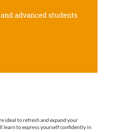
 and advanced students
re ideal to refresh and expand your
ll learn to express yourself confidently in