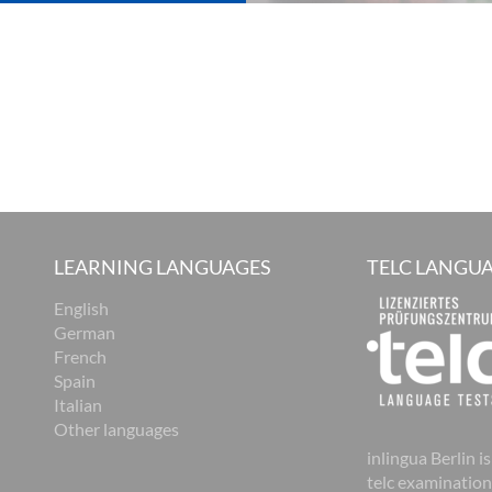
LEARNING LANGUAGES
TELC LANGUA
English
German
French
Spain
Italian
Other languages
inlingua Berlin is
telc examination