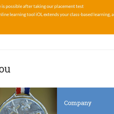
se is possible after taking our placement test
nline learning tool iOL
extends your class-based learning, an
you
Company