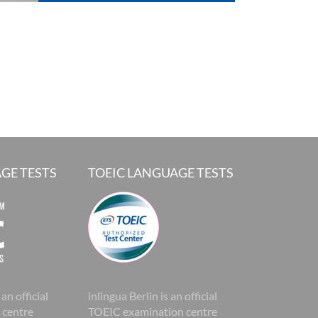
GE TESTS
TOEIC LANGUAGE TESTS
 an official
inlingua Berlin is an official
 centre
TOEIC examination centre