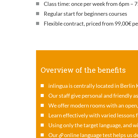
Class time: once per week from 6pm – 7
Regular start for beginners courses
Flexible contract, priced from 99,00€ p
Overview of the benefits
inlingua is centrally located in Berlin
Our staff give personal and friendly a
We offer modern rooms with an open
Learn effectively with varied lessons 
Using only the target language, and wi
Our
online language test
helps us de