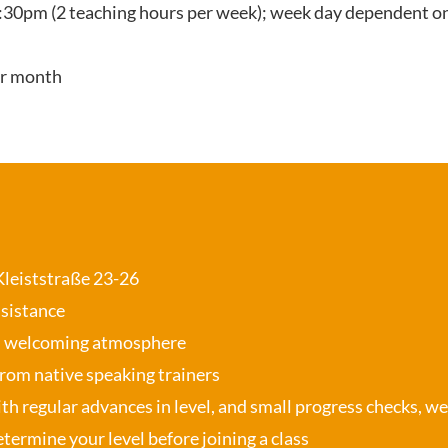
:30pm (2 teaching hours per week); week day dependent on
er month
 Kleiststraße 23-26
ssistance
, welcoming atmosphere
from native speaking trainers
th regular advances in level, and small progress checks, w
termine your level before joining a class