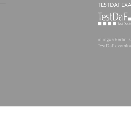
TESTDAF EX
inlingua Berlin is
TestDaF examina