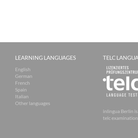
LEARNING LANGUAGES
TELC LANGUA
English
German
French
Spain
Italian
Other languages
inlingua Berlin is
telc examination