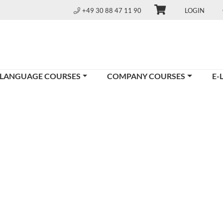
+49 30 88 47 11 90
LOGIN
 LANGUAGE COURSES
COMPANY COURSES
E-