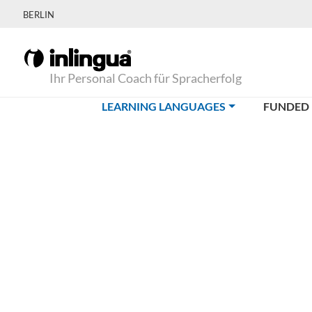
BERLIN
Ihr Personal Coach für Spracherfolg
(CURRENT)
LEARNING LANGUAGES
FUNDED