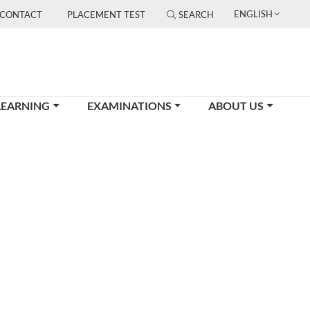
ENGLISH
CONTACT
PLACEMENT TEST
SEARCH
LEARNING
EXAMINATIONS
ABOUT US