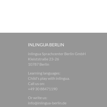
INLINGUA BERLIN
inlingua Sprachcenter Berlin GmbH
Kleiststraße 23-26
10787 Berlin
Learning languages:
Child's play with inlingua.
Call us on:
+49 30 88471190
Or write us:
info@inlingua-berlin.de