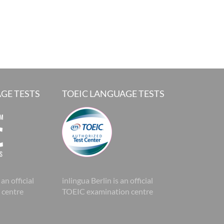
GE TESTS
TOEIC LANGUAGE TESTS
 an official
inlingua Berlin is an official
 centre
TOEIC examination centre