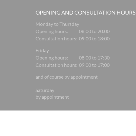
OPENING AND CONSULTATION HOURS
Monday to Thursday
Opening hours:
08:00 to 20:00
Consultation hours:
09:00 to 18:00
Friday
Opening hours:
08:00 to 17:30
Consultation hours:
09:00 to 17:00
and of course by appointment
Saturday
by appointment