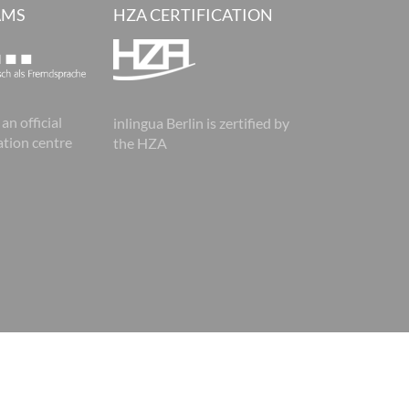
AMS
HZA CERTIFICATION
 an official
inlingua Berlin is zertified by
tion centre
the HZA