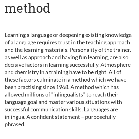
method
Learning a language or deepening existing knowledge
of a language requires trust in the teaching approach
and the learning materials. Personality of the trainer,
as well as approach and having fun learning, are also
decisive factors in learning successfully. Atmosphere
and chemistry in a training have to be right. All of
these factors culminate in a method which we have
been practising since 1968. A method which has
allowed millions of "inlingualists" to reach their
language goal and master various situations with
successful communication skills. Languages are
inlingua. A confident statement – purposefully
phrased.