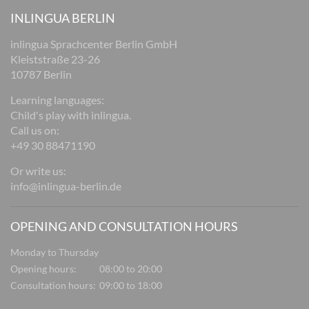
INLINGUA BERLIN
inlingua Sprachcenter Berlin GmbH
Kleiststraße 23-26
10787 Berlin
Learning languages:
Child's play with inlingua.
Call us on:
+49 30 88471190
Or write us:
info@inlingua-berlin.de
OPENING AND CONSULTATION HOURS
Monday to Thursday
Opening hours:
08:00 to 20:00
Consultation hours:
09:00 to 18:00