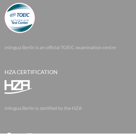
inlingua Berlin is an official TOEIC examination centre
HZA CERTIFICATION
inlingua Berlin is zertified by the HZA