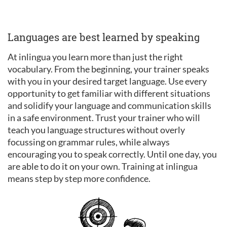
Languages are best learned by speaking
At inlingua you learn more than just the right
vocabulary. From the beginning, your trainer speaks
with you in your desired target language. Use every
opportunity to get familiar with different situations
and solidify your language and communication skills
in a safe environment. Trust your trainer who will
teach you language structures without overly
focussing on grammar rules, while always
encouraging you to speak correctly. Until one day, you
are able to do it on your own. Training at inlingua
means step by step more confidence.