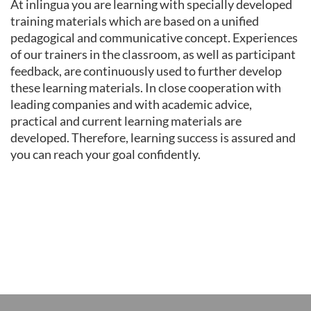
At inlingua you are learning with specially developed
training materials which are based on a unified
pedagogical and communicative concept. Experiences
of our trainers in the classroom, as well as participant
feedback, are continuously used to further develop
these learning materials. In close cooperation with
leading companies and with academic advice,
practical and current learning materials are
developed. Therefore, learning success is assured and
you can reach your goal confidently.