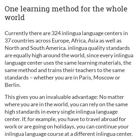
One learning method for the whole
world
Currently there are 324 inlingua language centers in
37 countries across Europe, Africa, Asia as well as
North and South America. inlingua quality standards
are equally high around the world, since every inlingua
language center uses the same learning materials, the
same method and trains their teachers to the same
standards – whether you are in Paris, Moscow or
Berlin.
This gives you an invaluable advantage: No matter
where you are in the world, you can rely on the same
high standards in every single inlingua language
center. If, for example, you have to travel abroad for
work or are going on holidays, you can continue your
inlingua language course at a different inlingua center.