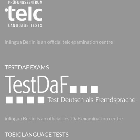
inlingua Berlin is an official telc examination centre
TESTDAF EXAMS
inlingua Berlin is an official TestDaF examination centre
TOEIC LANGUAGE TESTS