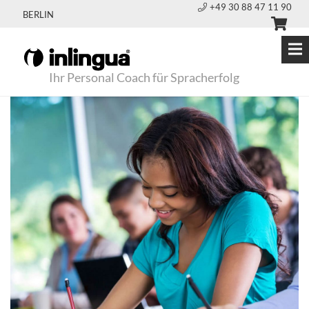
+49 30 88 47 11 90
BERLIN
Ihr Personal Coach für Spracherfolg