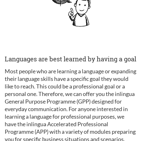
Languages are best learned by having a goal
Most people who are learning a language or expanding
their language skills have a specific goal they would
like to reach. This could be a professional goal or a
personal one. Therefore, we can offer you the inlingua
General Purpose Programme (GPP) designed for
everyday communication. For anyone interested in
learning a language for professional purposes, we
have the inlingua Accelerated Professional
Programme (APP) with a variety of modules preparing
you for specific business situations and scenarios.