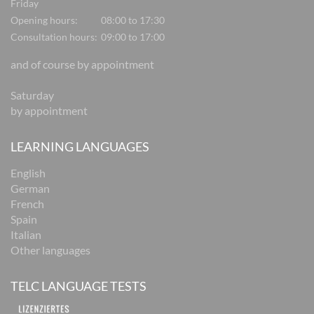
Friday
Opening hours:
08:00 to 17:30
Consultation hours:
09:00 to 17:00
and of course by appointment
Saturday
by appointment
LEARNING LANGUAGES
English
German
French
Spain
Italian
Other languages
TELC LANGUAGE TESTS