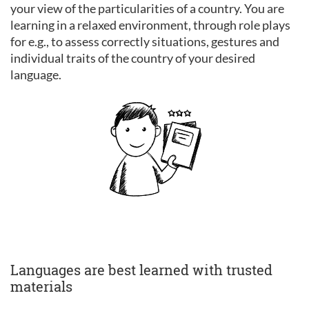
your view of the particularities of a country. You are
learning in a relaxed environment, through role plays
for e.g., to assess correctly situations, gestures and
individual traits of the country of your desired
language.
Languages are best learned with trusted
materials