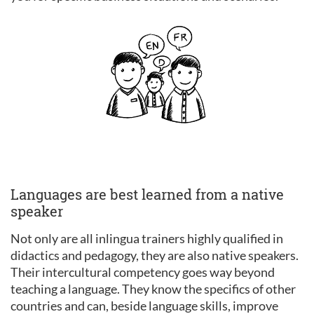
Languages are best learned from a native
speaker
Not only are all inlingua trainers highly qualified in
didactics and pedagogy, they are also native speakers.
Their intercultural competency goes way beyond
teaching a language. They know the specifics of other
countries and can, beside language skills, improve