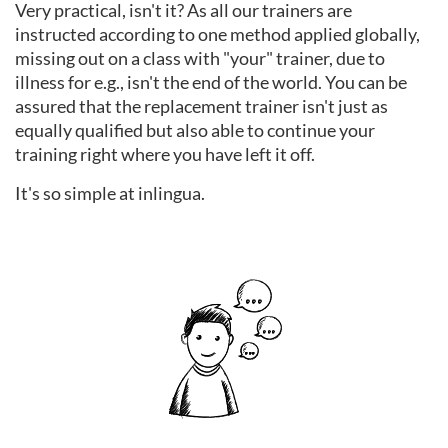
Very practical, isn't it? As all our trainers are
instructed according to one method applied globally,
missing out on a class with "your" trainer, due to
illness for e.g., isn't the end of the world. You can be
assured that the replacement trainer isn't just as
equally qualified but also able to continue your
training right where you have left it off.
It's so simple at inlingua.