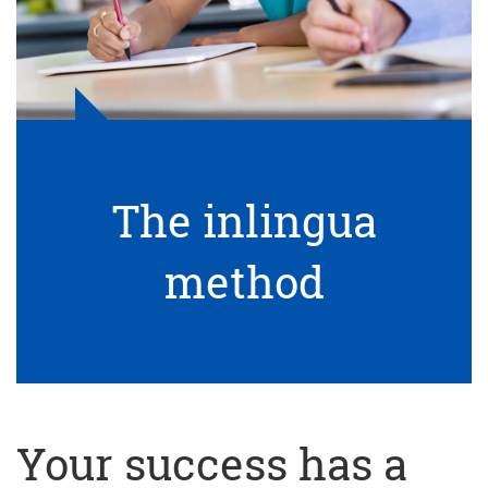
The inlingua
method
Your success has a