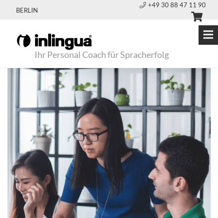
+49 30 88 47 11 90
BERLIN
Ihr Personal Coach für Spracherfolg