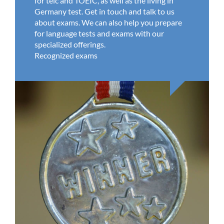
for telc and TOEIC, as well as the living in
Germany test. Get in touch and talk to us
about exams. We can also help you prepare
for language tests and exams with our
specialized offerings.
Recognized exams