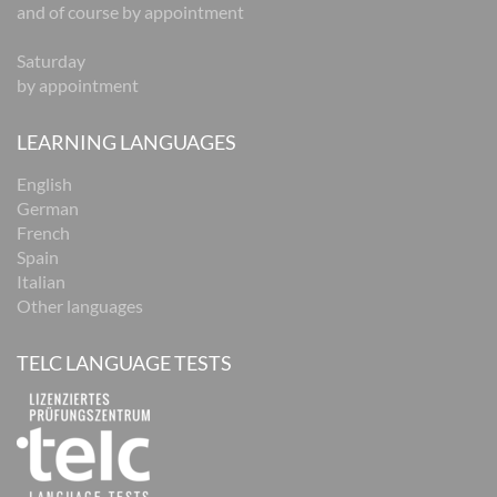
and of course by appointment
Saturday
by appointment
LEARNING LANGUAGES
English
German
French
Spain
Italian
Other languages
TELC LANGUAGE TESTS