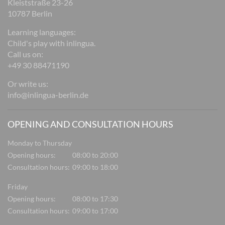
Kleiststraße 23-26
10787 Berlin
Learning languages:
Child's play with inlingua.
Call us on:
+49 30 88471190
Or write us:
info@inlingua-berlin.de
OPENING AND CONSULTATION HOURS
Monday to Thursday
Opening hours:
08:00 to 20:00
Consultation hours:
09:00 to 18:00
Friday
Opening hours:
08:00 to 17:30
Consultation hours:
09:00 to 17:00