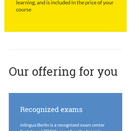
learning, and is included in the price of your
course
Our offering for you
Recognized exams
inlingua Berlin is a recognized exam center