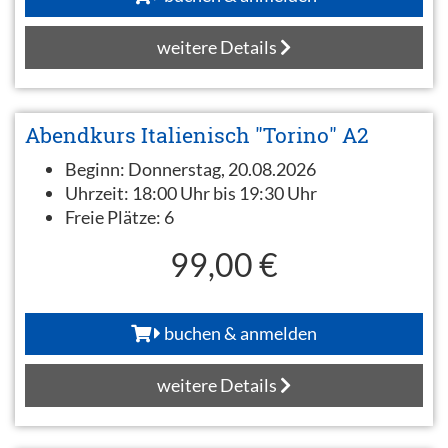
weitere Details
Abendkurs Italienisch "Torino" A2
Beginn:
Donnerstag, 20.08.2026
Uhrzeit:
18:00 Uhr bis 19:30 Uhr
Freie Plätze:
6
99,00 €
buchen & anmelden
weitere Details