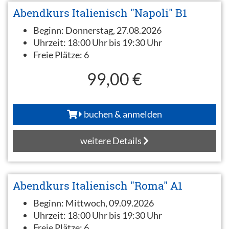
Abendkurs Italienisch "Napoli" B1
Beginn:
Donnerstag, 27.08.2026
Uhrzeit:
18:00 Uhr bis 19:30 Uhr
Freie Plätze:
6
99,00 €
buchen & anmelden
weitere Details
Abendkurs Italienisch "Roma" A1
Beginn:
Mittwoch, 09.09.2026
Uhrzeit:
18:00 Uhr bis 19:30 Uhr
Freie Plätze:
6