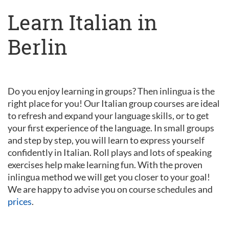
Learn Italian in
Berlin
Do you enjoy learning in groups? Then inlingua is the
right place for you! Our Italian group courses are ideal
to refresh and expand your language skills, or to get
your first experience of the language. In small groups
and step by step, you will learn to express yourself
confidently in Italian. Roll plays and lots of speaking
exercises help make learning fun. With the proven
inlingua method we will get you closer to your goal!
We are happy to advise you on course schedules and
prices
.