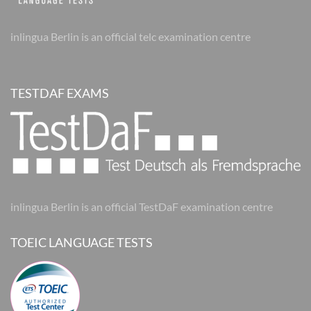
inlingua Berlin is an official telc examination centre
TESTDAF EXAMS
inlingua Berlin is an official TestDaF examination centre
TOEIC LANGUAGE TESTS