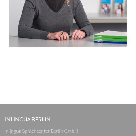
INLINGUA BERLIN
inlingua Sprachcenter Berlin GmbH