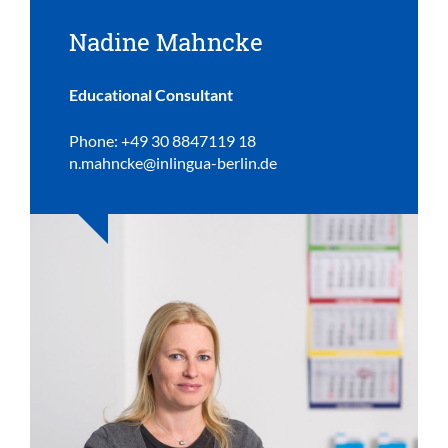
Nadine Mahncke
Educational Consultant
Phone: +49 30 8847119 18
n.mahncke@inlingua-berlin.de