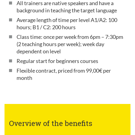
All trainers are native speakers and have a
background in teaching the target language
Average length of time per level A1/A2: 100
hours; B1 / C2: 200 hours
Class time: once per week from 6pm – 7:30pm
(2 teaching hours per week); week day
dependent on level
Regular start for beginners courses
Flexible contract, priced from 99,00€ per
month
Overview of the benefits