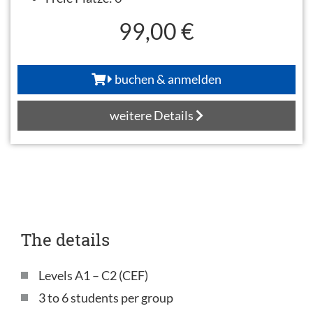
99,00 €
buchen & anmelden
weitere Details
The details
Levels A1 – C2 (CEF)
3 to 6 students per group