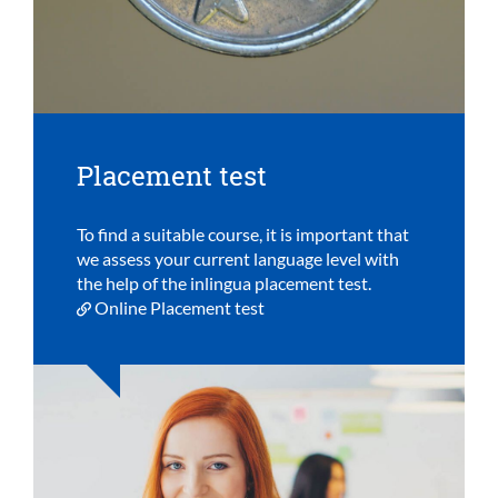
Placement test
To find a suitable course, it is important that
we assess your current language level with
the help of the inlingua placement test.
Online Placement test