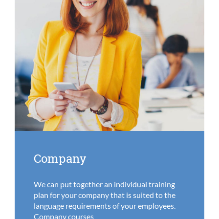
Company
We can put together an individual training
plan for your company that is suited to the
language requirements of your employees.
Company courses