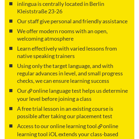
inlingua is centrally located in Berlin
Kleiststraße 23-26
Our staff give personal and friendly assistance
We offer modern rooms with an open,
welcoming atmosphere
Learn effectively with varied lessons from
native speaking trainers
Using only the target language, and with
regular advances in level, and small progress
checks, we can ensure learning success
Our
online language test
helps us determine
your level before joining a class
A free trial lesson in an existing course is
possible after taking our placement test
Access to our online learning tool
online
learning tool iOL
extends your class-based