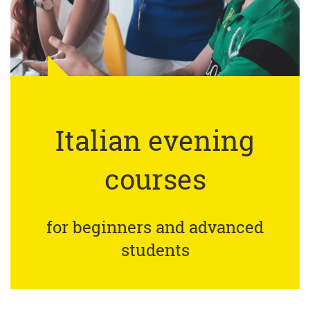
Italian evening
courses
for beginners and advanced
students