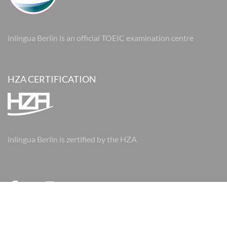
inlingua Berlin is an official TOEIC examination centre
HZA CERTIFICATION
inlingua Berlin is zertified by the HZA
© 2026 inlingua Berlin