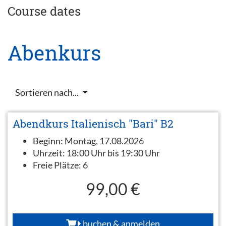
Course dates
Abenkurs
Sortieren nach...
Abendkurs Italienisch "Bari" B2
Beginn:
Montag, 17.08.2026
Uhrzeit:
18:00 Uhr bis 19:30 Uhr
Freie Plätze:
6
99,00 €
buchen & anmelden