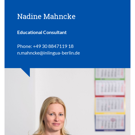
Nadine Mahncke
Educational Consultant
Phone: +49 30 8847119 18
n.mahncke@inlingua-berlin.de