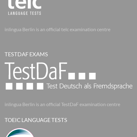
inlingua Berlin is an official telc examination centre
TESTDAF EXAMS
inlingua Berlin is an official TestDaF examination centre
TOEIC LANGUAGE TESTS