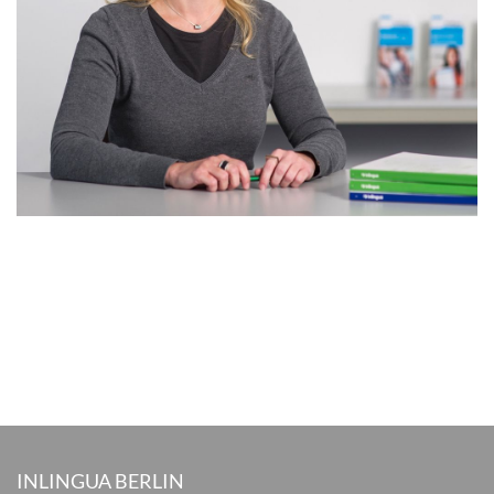
INLINGUA BERLIN