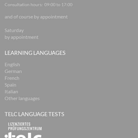
Consultation hours:
09:00 to 17:00
and of course by appointment
Saturday
by appointment
LEARNING LANGUAGES
English
German
French
Spain
Italian
Other languages
TELC LANGUAGE TESTS