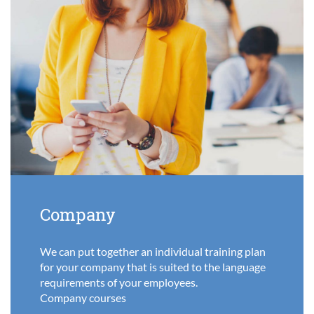
Company
We can put together an individual training plan
for your company that is suited to the language
requirements of your employees.
Company courses