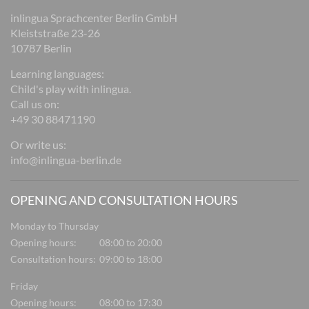
inlingua Sprachcenter Berlin GmbH
Kleiststraße 23-26
10787 Berlin
Learning languages:
Child's play with inlingua.
Call us on:
+49 30 88471190
Or write us:
info@inlingua-berlin.de
OPENING AND CONSULTATION HOURS
Monday to Thursday
Opening hours:
08:00 to 20:00
Consultation hours:
09:00 to 18:00
Friday
Opening hours:
08:00 to 17:30