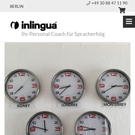
+49 30 88 47 11 90
BERLIN
Ihr Personal Coach für Spracherfolg