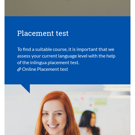
Placement test
To find a suitable course, it is important that we
assess your current language level with the help
of the inlingua placement test.
Online Placement test