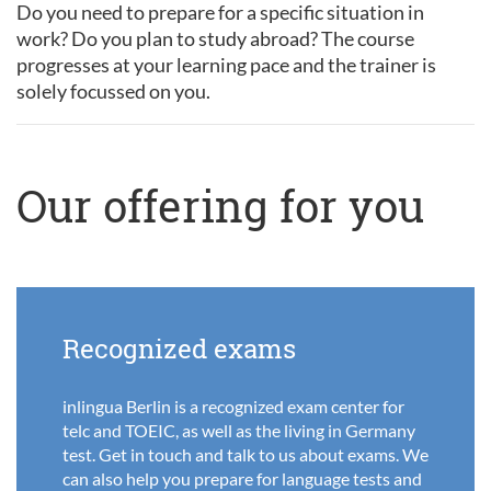
Do you need to prepare for a specific situation in
work? Do you plan to study abroad? The course
progresses at your learning pace and the trainer is
solely focussed on you.
Our offering for you
Recognized exams
inlingua Berlin is a recognized exam center for
telc and TOEIC, as well as the living in Germany
test. Get in touch and talk to us about exams. We
can also help you prepare for language tests and