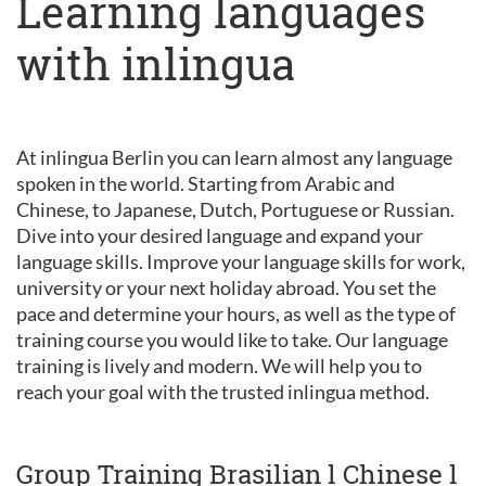
Learning languages
with inlingua
At inlingua Berlin you can learn almost any language
spoken in the world. Starting from Arabic and
Chinese, to Japanese, Dutch, Portuguese or Russian.
Dive into your desired language and expand your
language skills. Improve your language skills for work,
university or your next holiday abroad. You set the
pace and determine your hours, as well as the type of
training course you would like to take. Our language
training is lively and modern. We will help you to
reach your goal with the trusted inlingua method.
Group Training Brasilian l Chinese l