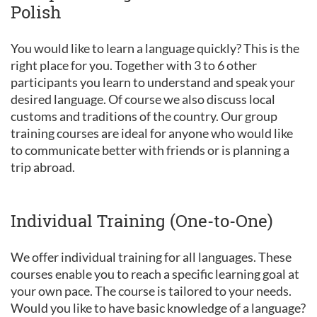
Polish
You would like to learn a language quickly? This is the
right place for you. Together with 3 to 6 other
participants you learn to understand and speak your
desired language. Of course we also discuss local
customs and traditions of the country. Our group
training courses are ideal for anyone who would like
to communicate better with friends or is planning a
trip abroad.
Individual Training (One-to-One)
We offer individual training for all languages. These
courses enable you to reach a specific learning goal at
your own pace. The course is tailored to your needs.
Would you like to have basic knowledge of a language?