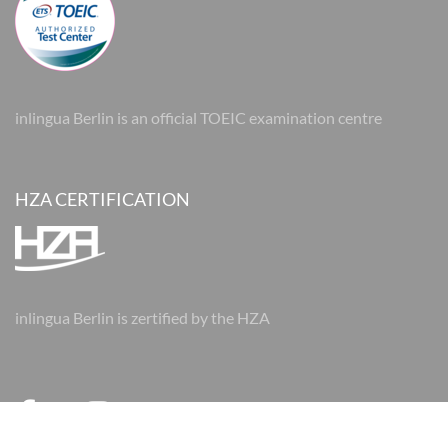
inlingua Berlin is an official TOEIC examination centre
HZA CERTIFICATION
inlingua Berlin is zertified by the HZA