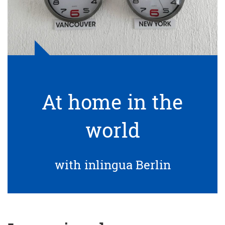
At home in the
world
with inlingua Berlin