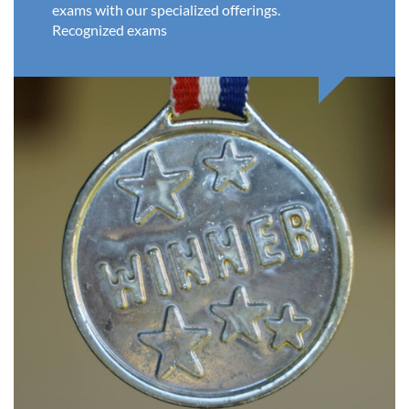
exams with our specialized offerings.
Recognized exams