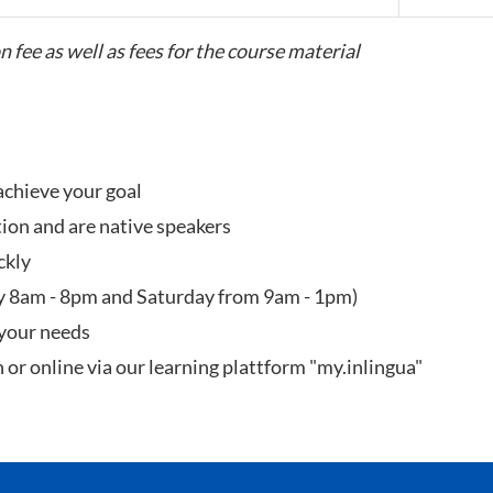
n fee as well as fees for the course material
achieve your goal
tion and are native speakers
ckly
y 8am - 8pm and Saturday from 9am - 1pm)
 your needs
n or online via our learning plattform "my.inlingua"