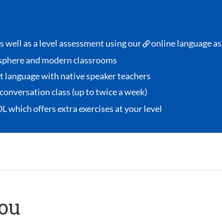
s well as a level assessment using our
online language a
sphere and modern classrooms
et language with native speaker teachers
conversation class
(up to twice a week)
OL
which offers extra exercises at your level
you