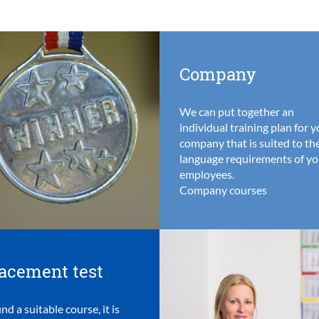
Company
We can put together an
individual training plan for 
company that is suited to th
language requirements of yo
employees.
Company courses
acement test
ind a suitable course, it is