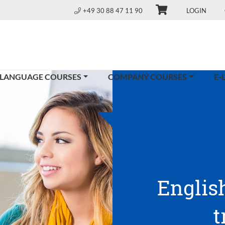
+49 30 88 47 11 90
LOGIN
 LANGUAGE COURSES
COMPANY COURSES
E-
Englis
t