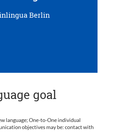
inlingua Berlin
guage goal
 new language; One-to-One individual
unication objectives may be: contact with