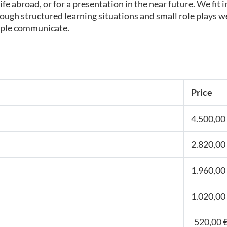
ife abroad, or for a presentation in the near future. We fi
ugh structured learning situations and small role plays we
eople communicate.
Price
4.500,00 
2.820,00 
1.960,00 
1.020,00 
520,00 €