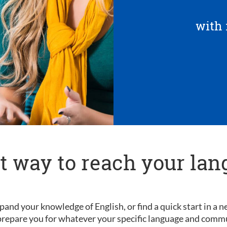
with 
t way to reach your lan
pand your knowledge of English, or find a quick start in a
l prepare you for whatever your specific language and comm