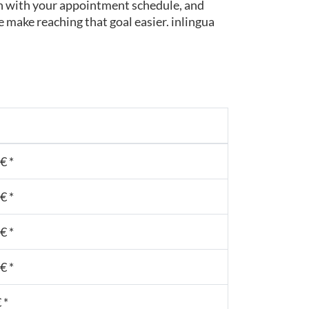
t in with your appointment schedule, and
 make reaching that goal easier. inlingua
€ *
€ *
€ *
€ *
 *