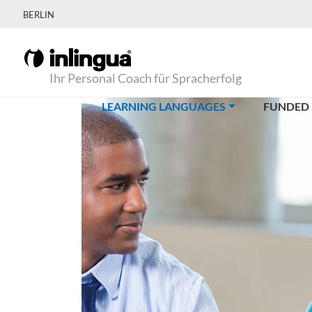
BERLIN
Ihr Personal Coach für Spracherfolg
(CURRENT)
LEARNING LANGUAGES
FUNDED