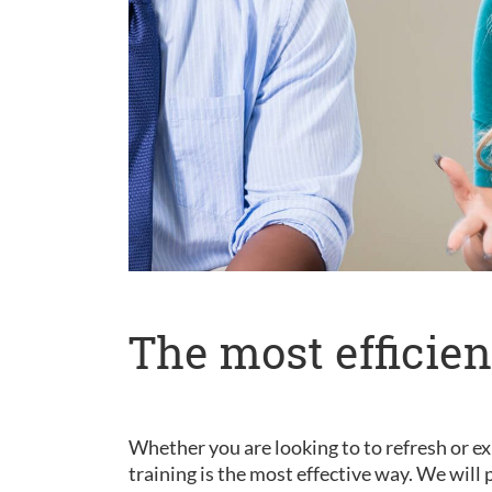
The most efficien
Whether you are looking to to refresh or ex
training is the most effective way. We wil