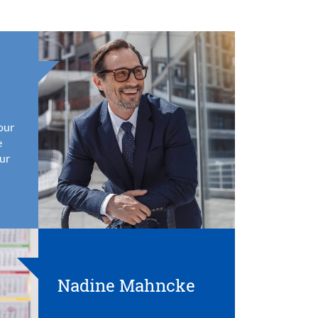
your
e
ur
Nadine Mahncke