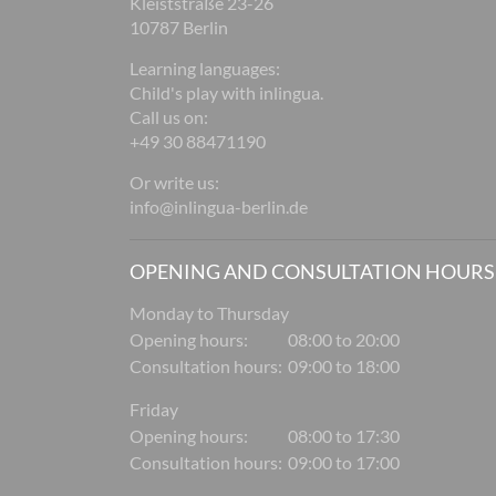
Kleiststraße 23-26
10787 Berlin
Learning languages:
Child's play with inlingua.
Call us on:
+49 30 88471190
Or write us:
info@inlingua-berlin.de
OPENING AND CONSULTATION HOURS
Monday to Thursday
Opening hours:
08:00 to 20:00
Consultation hours:
09:00 to 18:00
Friday
Opening hours:
08:00 to 17:30
Consultation hours:
09:00 to 17:00