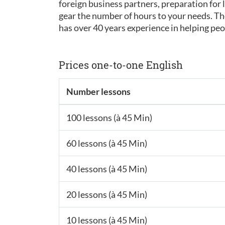
foreign business partners, preparation for l
gear the number of hours to your needs. Tho
has over 40 years experience in helping p
Prices one-to-one English
Number lessons
100 lessons (à 45 Min)
60 lessons (à 45 Min)
40 lessons (à 45 Min)
20 lessons (à 45 Min)
10 lessons (à 45 Min)