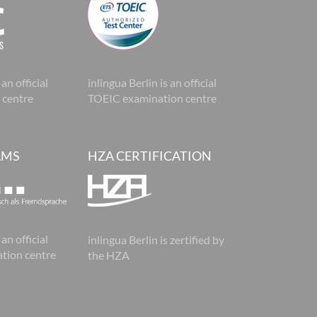
 an official
inlingua Berlin is an official
 centre
TOEIC examination centre
AMS
HZA CERTIFICATION
 an official
inlingua Berlin is zertified by
tion centre
the HZA