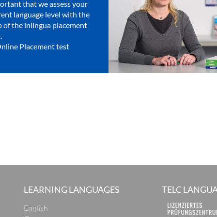
ortant that we assess your
rent language level with the
p of the inlingua placement
.
nline Placement test
LEARNING LANGUAGES
TELC LANGUA
English