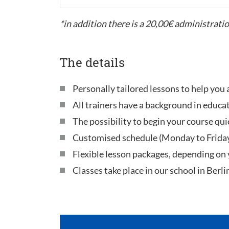
*in addition there is a 20,00€ administratio
The details
Personally tailored lessons to help you 
All trainers have a background in educa
The possibility to begin your course qui
Customised schedule (Monday to Frida
Flexible lesson packages, depending on
Classes take place in our school in Berli