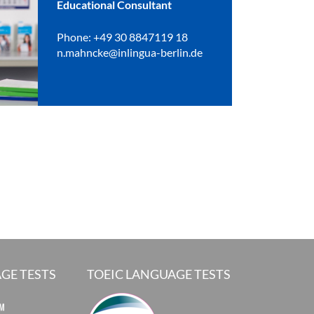
Educational Consultant
Phone: +49 30 8847119 18
n.mahncke@inlingua-berlin.de
GE TESTS
TOEIC LANGUAGE TESTS