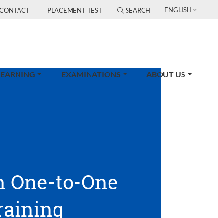
ENGLISH
CONTACT
PLACEMENT TEST
SEARCH
LEARNING
EXAMINATIONS
ABOUT US
h One-to-One
raining