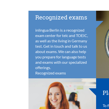
Recognized exams
inlingua Berlin is a recognized
exam center for telc and TOEIC,
as well as the living in Germany
test. Get in touch and talk to us
about exams. We can also help
you prepare for language tests
and exams with our specialized
offerings.
Recognized exams
Pl
To f