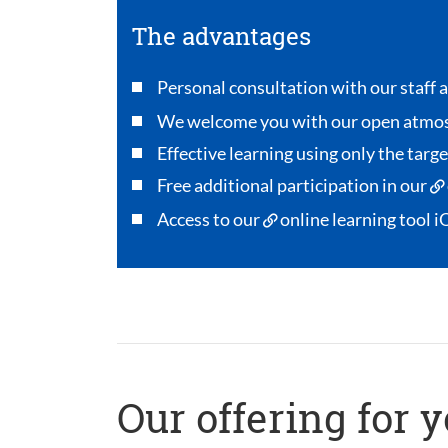
The advantages
Personal consultation with our staff a
We welcome you with our open atmo
Effective learning using only the targ
Free additional participation in our
Access to our
online learning tool i
Our offering for 