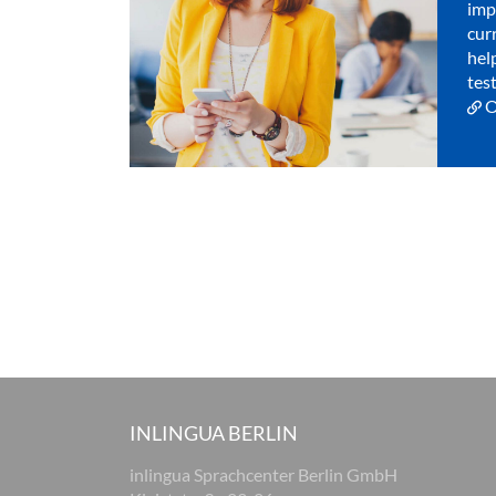
imp
cur
hel
test
O
INLINGUA BERLIN
inlingua Sprachcenter Berlin GmbH