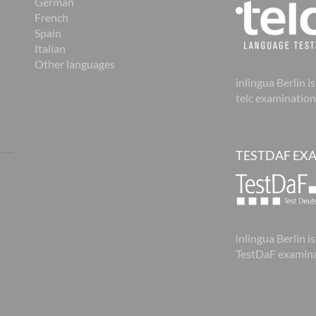
German
French
Spain
Italian
Other languages
inlingua Berlin is
telc examination
TESTDAF EX
inlingua Berlin is
TestDaF examina