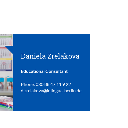
Daniela Zrelakova
Educational Consultant
Phone: 030 88 47 11 9 22
d.zrelakova@inlingua-berlin.de