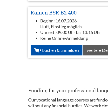
Kamen BSK B2 400
Beginn:
16.07.2026
läuft, Einstieg möglich
Uhrzeit:
09:00 Uhr bis 13:15 Uhr
Keine Online-Anmeldung
buchen & anmelden
weitere De
Funding for your professional lan
Our vocational language courses are funded
without any financial hurdles. We work clo