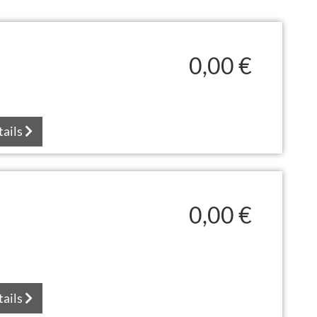
0,00 €
tails
0,00 €
tails