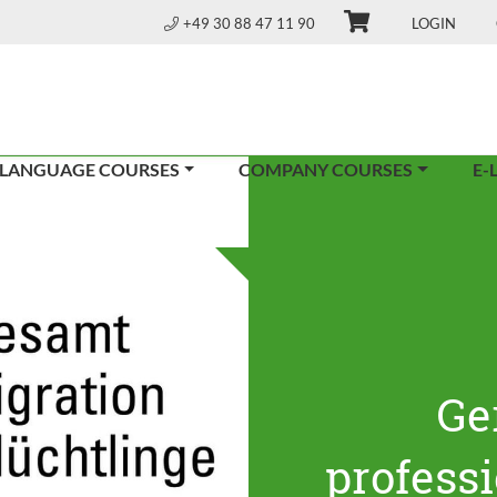
+49 30 88 47 11 90
LOGIN
 LANGUAGE COURSES
COMPANY COURSES
E-
Ge
profess