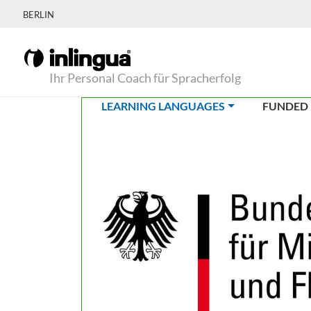
BERLIN
Ihr Personal Coach für Spracherfolg
(CURRENT)
LEARNING LANGUAGES
FUNDED