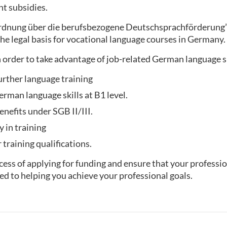
t subsidies.
ordnung über die berufsbezogene Deutschsprachförderung
he legal basis for vocational language courses in Germany.
 order to take advantage of job-related German language 
urther language training
rman language skills at B1 level.
enefits under SGB II/III.
y in training
training qualifications.
ess of applying for funding and ensure that your professio
ed to helping you achieve your professional goals.