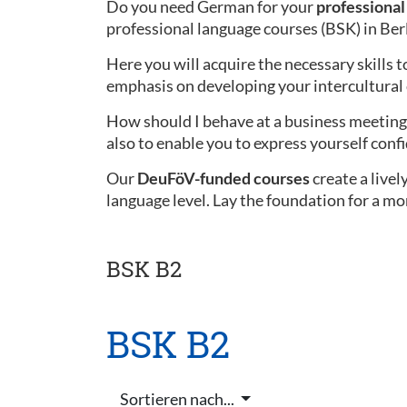
Do you need German for your
professional 
professional language courses (BSK) in Ber
Here you will acquire the necessary skills t
emphasis on developing your intercultura
How should I behave at a business meeting 
also to enable you to express yourself confi
Our
DeuFöV-funded courses
create a live
language level. Lay the foundation for a mo
BSK B2
BSK B2
Sortieren nach...