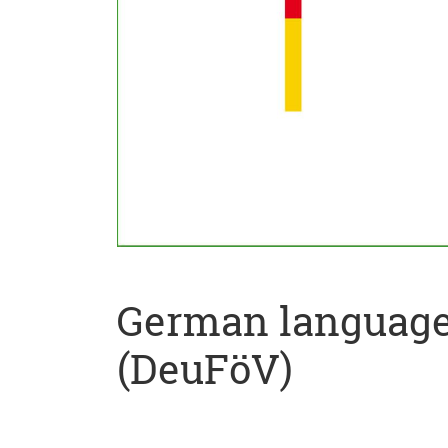
German language 
(DeuFöV)