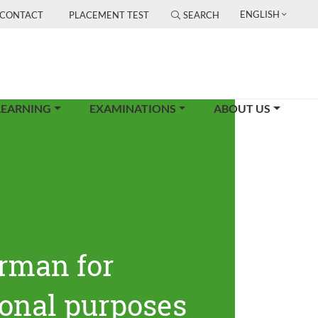
ENGLISH
CONTACT
PLACEMENT TEST
SEARCH
LEARNING
EXAMINATIONS
ABOUT US
rman for
ional purposes