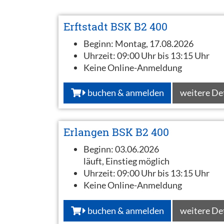
Erftstadt BSK B2 400
Beginn:
Montag, 17.08.2026
Uhrzeit:
09:00 Uhr bis 13:15 Uhr
Keine Online-Anmeldung
buchen & anmelden
weitere De
Erlangen BSK B2 400
Beginn:
03.06.2026
läuft, Einstieg möglich
Uhrzeit:
09:00 Uhr bis 13:15 Uhr
Keine Online-Anmeldung
buchen & anmelden
weitere De