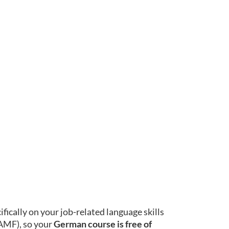
ically on your job-related language skills
BAMF), so your
German course is free of