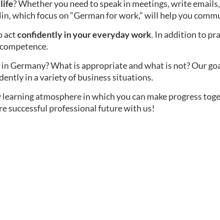
life
? Whether you need to speak in meetings, write emails,
lin, which focus on “German for work,” will help you commu
o act
confidently in your everyday work
. In addition to pr
l competence.
in Germany? What is appropriate and what is not? Our goal i
dently in a variety of business situations.
ly learning atmosphere in which you can make progress tog
re successful professional future with us!