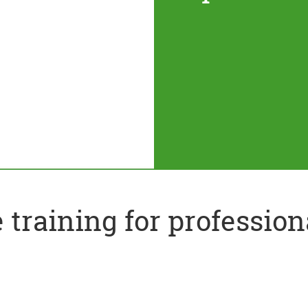
training for profession