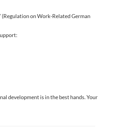
” (Regulation on Work-Related German
support:
nal development is in the best hands. Your