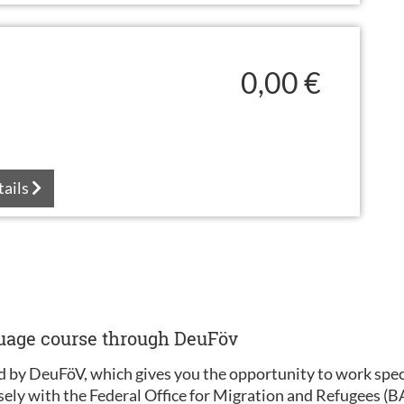
0,00 €
tails
guage course through DeuFöv
 by DeuFöV, which gives you the opportunity to work specif
sely with the Federal Office for Migration and Refugees (