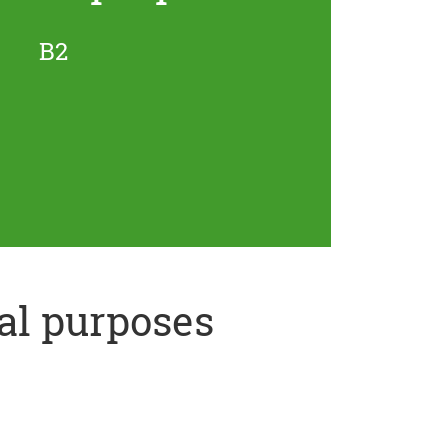
B2
al purposes