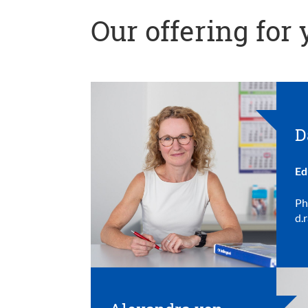
Our offering for
D
Ed
Ph
d.