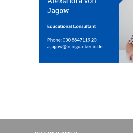
Alexandra von
Jagow
Educational Consultant
Phone: 030 8847119 20
a.jagow@inlingua-berlin.de