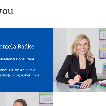
 you
aniela Radke
ucational Consultant
one: 030 88 47 11 9 21
radke@inlingua-berlin.de