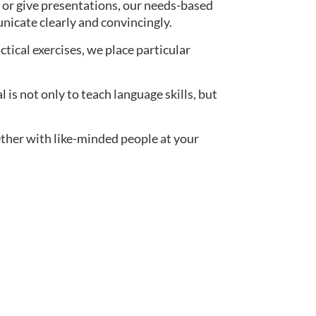
 or give presentations, our needs-based
nicate clearly and convincingly.
actical exercises, we place particular
s not only to teach language skills, but
ether with like-minded people at your