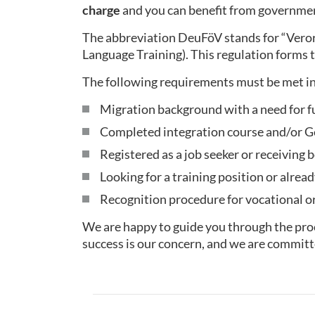
charge
and you can benefit from governmen
The abbreviation DeuFöV stands for “Ver
Language Training). This regulation forms t
The following requirements must be met in
Migration background with a need for f
Completed integration course and/or Ge
Registered as a job seeker or receiving b
Looking for a training position or alread
Recognition procedure for vocational or 
We are happy to guide you through the proc
success is our concern, and we are committ