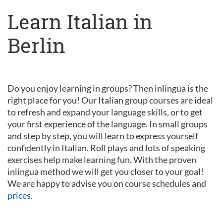
Learn Italian in
Berlin
Do you enjoy learning in groups? Then inlingua is the
right place for you! Our Italian group courses are ideal
to refresh and expand your language skills, or to get
your first experience of the language. In small groups
and step by step, you will learn to express yourself
confidently in Italian. Roll plays and lots of speaking
exercises help make learning fun. With the proven
inlingua method we will get you closer to your goal!
We are happy to advise you on course schedules and
prices
.