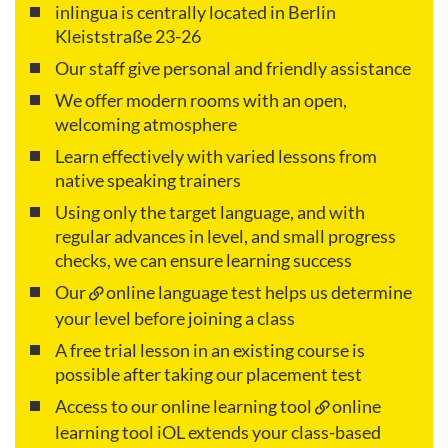
inlingua is centrally located in Berlin
Kleiststraße 23-26
Our staff give personal and friendly assistance
We offer modern rooms with an open,
welcoming atmosphere
Learn effectively with varied lessons from
native speaking trainers
Using only the target language, and with
regular advances in level, and small progress
checks, we can ensure learning success
Our
online language test
helps us determine
your level before joining a class
A free trial lesson in an existing course is
possible after taking our placement test
Access to our online learning tool
online
learning tool iOL
extends your class-based