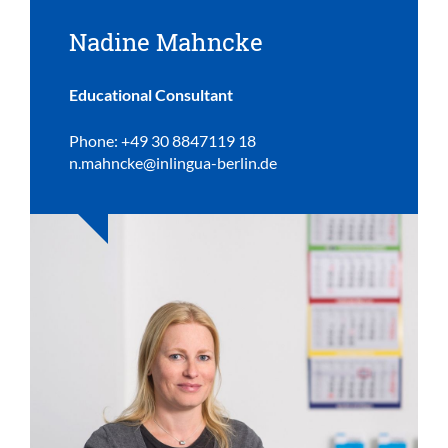
Nadine Mahncke
Educational Consultant
Phone: +49 30 8847119 18
n.mahncke@inlingua-berlin.de