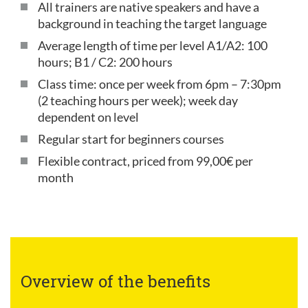
All trainers are native speakers and have a
background in teaching the target language
Average length of time per level A1/A2: 100
hours; B1 / C2: 200 hours
Class time: once per week from 6pm – 7:30pm
(2 teaching hours per week); week day
dependent on level
Regular start for beginners courses
Flexible contract, priced from 99,00€ per
month
Overview of the benefits