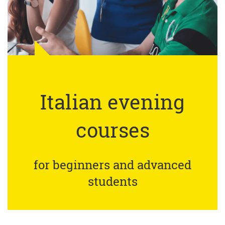
Italian evening
courses
for beginners and advanced
students