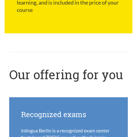
learning, and is included in the price of your
course
Our offering for you
Recognized exams
inlingua Berlin is a recognized exam center