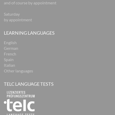
and of course by appointment
Saturday
by appointment
LEARNING LANGUAGES
English
German
French
Spain
Italian
Other languages
TELC LANGUAGE TESTS