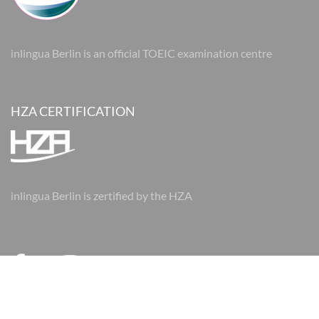
inlingua Berlin is an official TOEIC examination centre
HZA CERTIFICATION
inlingua Berlin is zertified by the HZA
© 2026 inlingua Berlin