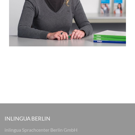
INLINGUA BERLIN
inlingua Sprachcenter Berlin GmbH