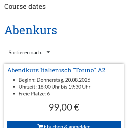
Course dates
Abenkurs
Sortieren nach...
Abendkurs Italienisch "Torino" A2
Beginn:
Donnerstag, 20.08.2026
Uhrzeit:
18:00 Uhr bis 19:30 Uhr
Freie Plätze:
6
99,00 €
buchen & anmelden