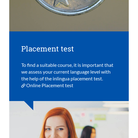
Placement test
To find a suitable course, it is important that
we assess your current language level with
the help of the inlingua placement test.
Online Placement test