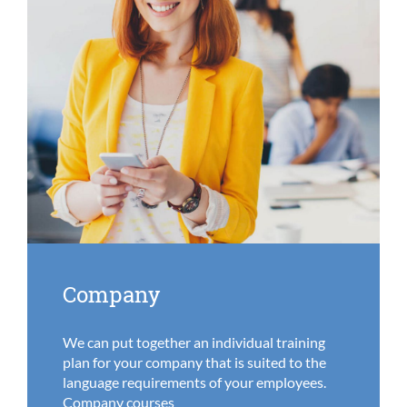
Company
We can put together an individual training
plan for your company that is suited to the
language requirements of your employees.
Company courses