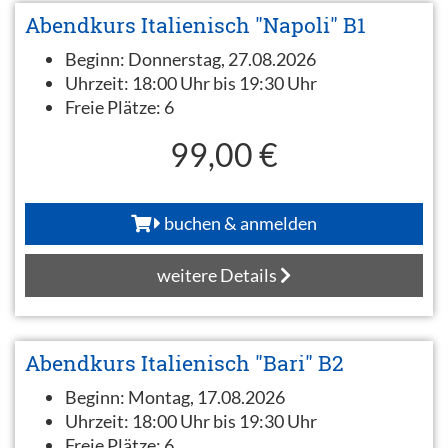
Abendkurs Italienisch "Napoli" B1
Beginn:
Donnerstag, 27.08.2026
Uhrzeit:
18:00 Uhr bis 19:30 Uhr
Freie Plätze:
6
99,00 €
buchen & anmelden
weitere Details
Abendkurs Italienisch "Bari" B2
Beginn:
Montag, 17.08.2026
Uhrzeit:
18:00 Uhr bis 19:30 Uhr
Freie Plätze:
6