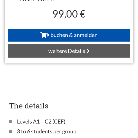
99,00 €
buchen & anmelden
weitere Details
The details
Levels A1 – C2 (CEF)
3 to 6 students per group