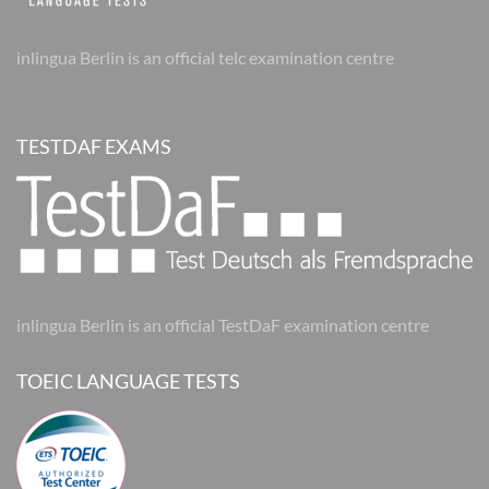
inlingua Berlin is an official telc examination centre
TESTDAF EXAMS
inlingua Berlin is an official TestDaF examination centre
TOEIC LANGUAGE TESTS