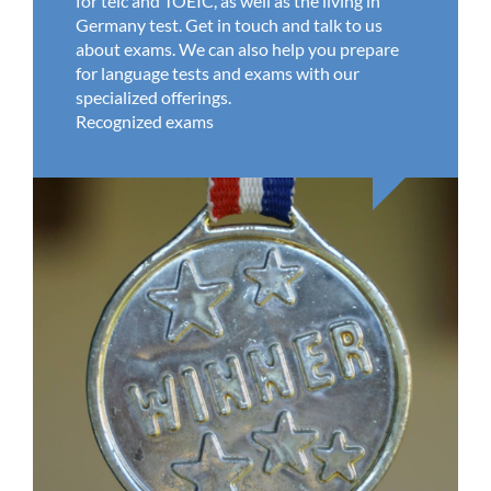
for telc and TOEIC, as well as the living in
Germany test. Get in touch and talk to us
about exams. We can also help you prepare
for language tests and exams with our
specialized offerings.
Recognized exams