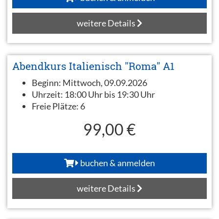
weitere Details
Abendkurs Italienisch "Roma" A1
Beginn:
Mittwoch, 09.09.2026
Uhrzeit:
18:00 Uhr bis 19:30 Uhr
Freie Plätze:
6
99,00 €
buchen & anmelden
weitere Details