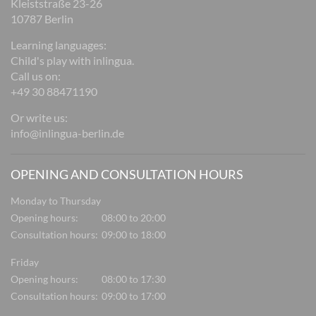
Kleiststraße 23-26
10787 Berlin
Learning languages:
Child's play with inlingua.
Call us on:
+49 30 88471190
Or write us:
info@inlingua-berlin.de
OPENING AND CONSULTATION HOURS
Monday to Thursday
Opening hours:
08:00 to 20:00
Consultation hours:
09:00 to 18:00
Friday
Opening hours:
08:00 to 17:30
Consultation hours:
09:00 to 17:00