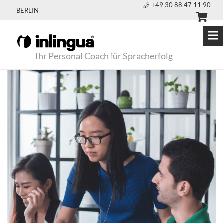
+49 30 88 47 11 90
BERLIN
Ihr Personal Coach für Spracherfolg