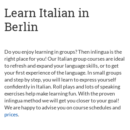
Learn Italian in
Berlin
Do you enjoy learning in groups? Then inlingua is the
right place for you! Our Italian group courses are ideal
to refresh and expand your language skills, or to get
your first experience of the language. In small groups
and step by step, you will learn to express yourself
confidently in Italian. Roll plays and lots of speaking
exercises help make learning fun. With the proven
inlingua method we will get you closer to your goal!
We are happy to advise you on course schedules and
prices
.