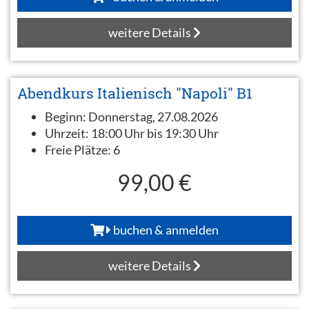
weitere Details
Abendkurs Italienisch "Napoli" B1
Beginn:
Donnerstag, 27.08.2026
Uhrzeit:
18:00 Uhr bis 19:30 Uhr
Freie Plätze:
6
99,00 €
buchen & anmelden
weitere Details