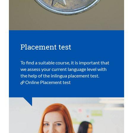
Placement test
To find a suitable course, it is important that
we assess your current language level with
the help of the inlingua placement test.
Online Placement test