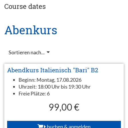
Course dates
Abenkurs
Sortieren nach...
Abendkurs Italienisch "Bari" B2
Beginn:
Montag, 17.08.2026
Uhrzeit:
18:00 Uhr bis 19:30 Uhr
Freie Plätze:
6
99,00 €
buchen & anmelden