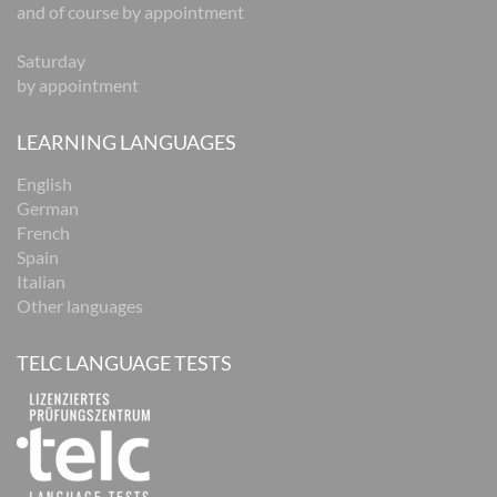
and of course by appointment
Saturday
by appointment
LEARNING LANGUAGES
English
German
French
Spain
Italian
Other languages
TELC LANGUAGE TESTS