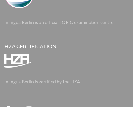
inlingua Berlin is an official TOEIC examination centre
HZA CERTIFICATION
inlingua Berlin is zertified by the HZA
© 2026 inlingua Berlin