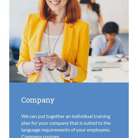
Company
We can put together an individual training
plan for your company that is suited to the
language requirements of your employees.
Company courses