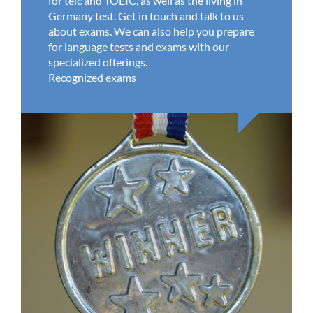
for telc and TOEIC, as well as the living in
Germany test. Get in touch and talk to us
about exams. We can also help you prepare
for language tests and exams with our
specialized offerings.
Recognized exams