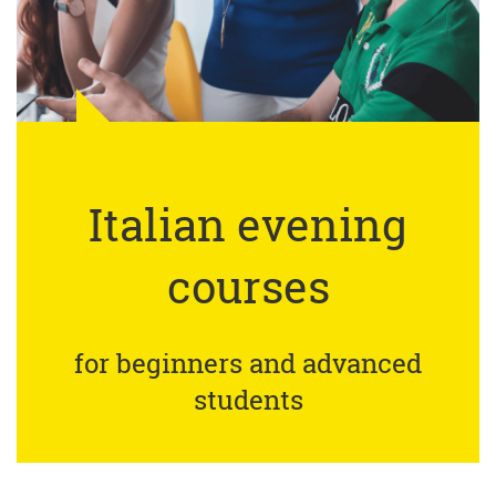
Italian evening
courses
for beginners and advanced
students