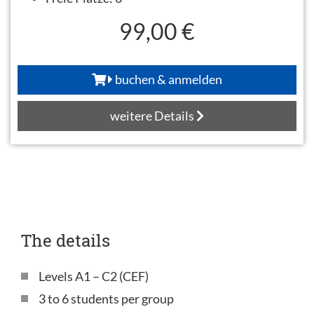
99,00 €
buchen & anmelden
weitere Details
The details
Levels A1 – C2 (CEF)
3 to 6 students per group