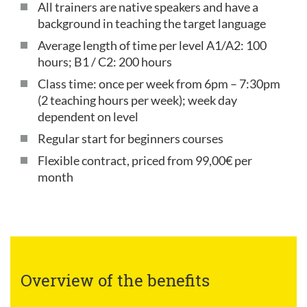
All trainers are native speakers and have a
background in teaching the target language
Average length of time per level A1/A2: 100
hours; B1 / C2: 200 hours
Class time: once per week from 6pm – 7:30pm
(2 teaching hours per week); week day
dependent on level
Regular start for beginners courses
Flexible contract, priced from 99,00€ per
month
Overview of the benefits