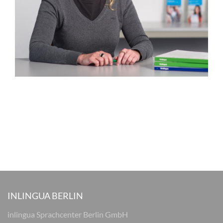
INLINGUA BERLIN
inlingua Sprachcenter Berlin GmbH