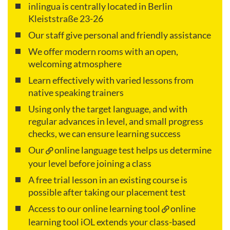
inlingua is centrally located in Berlin
Kleiststraße 23-26
Our staff give personal and friendly assistance
We offer modern rooms with an open,
welcoming atmosphere
Learn effectively with varied lessons from
native speaking trainers
Using only the target language, and with
regular advances in level, and small progress
checks, we can ensure learning success
Our
online language test
helps us determine
your level before joining a class
A free trial lesson in an existing course is
possible after taking our placement test
Access to our online learning tool
online
learning tool iOL
extends your class-based