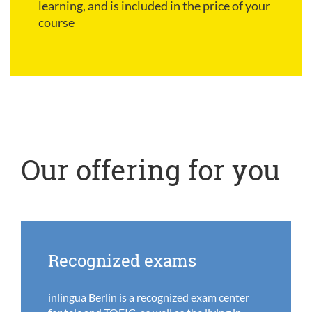
learning, and is included in the price of your
course
Our offering for you
Recognized exams
inlingua Berlin is a recognized exam center