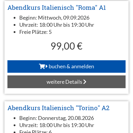
Abendkurs Italienisch "Roma" A1
Beginn:
Mittwoch, 09.09.2026
Uhrzeit:
18:00 Uhr bis 19:30 Uhr
Freie Plätze:
5
99,00 €
buchen & anmelden
weitere Details
Abendkurs Italienisch "Torino" A2
Beginn:
Donnerstag, 20.08.2026
Uhrzeit:
18:00 Uhr bis 19:30 Uhr
Freie Plätze:
6