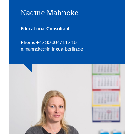
Nadine Mahncke
Educational Consultant
Phone: +49 30 8847119 18
n.mahncke@inlingua-berlin.de