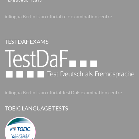
inlingua Berlin is an official telc examination centre
TESTDAF EXAMS
inlingua Berlin is an official TestDaF examination centre
TOEIC LANGUAGE TESTS