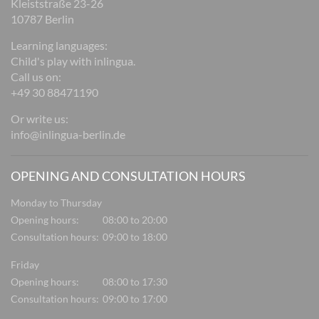
Kleiststraße 23-26
10787 Berlin
Learning languages:
Child's play with inlingua.
Call us on:
+49 30 88471190
Or write us:
info@inlingua-berlin.de
OPENING AND CONSULTATION HOURS
Monday to Thursday
Opening hours:
08:00 to 20:00
Consultation hours:
09:00 to 18:00
Friday
Opening hours:
08:00 to 17:30
Consultation hours:
09:00 to 17:00