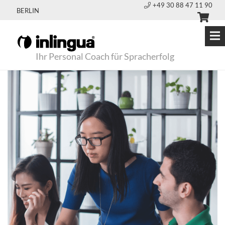
+49 30 88 47 11 90
BERLIN
Ihr Personal Coach für Spracherfolg